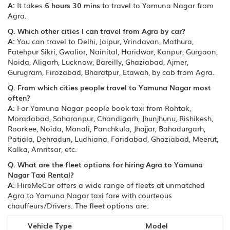
A:
It takes
6 hours 30 mins
to travel to Yamuna Nagar from
Agra.
Q. Which other cities I can travel from Agra by car?
A:
You can travel to Delhi, Jaipur, Vrindavan, Mathura,
Fatehpur Sikri, Gwalior, Nainital, Haridwar, Kanpur, Gurgaon,
Noida, Aligarh, Lucknow, Bareilly, Ghaziabad, Ajmer,
Gurugram, Firozabad, Bharatpur, Etawah, by cab from Agra.
Q. From which cities people travel to Yamuna Nagar most
often?
A:
For Yamuna Nagar people book taxi from Rohtak,
Moradabad, Saharanpur, Chandigarh, Jhunjhunu, Rishikesh,
Roorkee, Noida, Manali, Panchkula, Jhajjar, Bahadurgarh,
Patiala, Dehradun, Ludhiana, Faridabad, Ghaziabad, Meerut,
Kalka, Amritsar, etc.
Q. What are the fleet options for hiring Agra to Yamuna
Nagar Taxi Rental?
A:
HireMeCar offers a wide range of fleets at unmatched
Agra to Yamuna Nagar taxi fare with courteous
chauffeurs/Drivers. The fleet options are:
Vehicle Type
Model