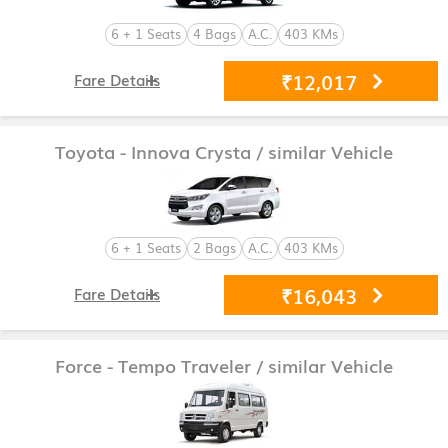
6 + 1 Seats
4 Bags
A.C.
403 KMs
₹12,017
Fare Details
Toyota - Innova Crysta
/ similar Vehicle
6 + 1 Seats
2 Bags
A.C.
403 KMs
₹16,043
Fare Details
Force - Tempo Traveler
/ similar Vehicle