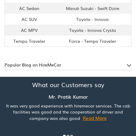
AC Sedan
Maruti Suzuki - Swift Dzire
AC SUV
Toyota - Innova
AC MPV
Toyota - Innova Crysta
Tempo Traveler
Force - Tempo Traveler
Popular Blog on HireMeCar
What our Customers say
Mr. Pratik Kumar
It was very good experience with hiremecar services. The cab
facilities was good and the cooperation of driver and
Read More
company was also good