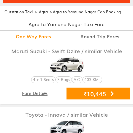
>
>
Outstation Taxi
Agra
Agra to Yamuna Nagar Cab Booking
Agra to Yamuna Nagar Taxi Fare
One Way Fares
Round Trip Fares
Maruti Suzuki - Swift Dzire
/ similar Vehicle
4 + 1 Seats
3 Bags
A.C.
403 KMs
₹10,445
Fare Details
Toyota - Innova
/ similar Vehicle