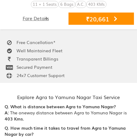
11 + 1 Seats
6 Bags
A.C.
403 KMs
₹20,661
Fare Details
Free Cancellation*
Well Maintained Fleet
Transparent Billings
Secured Payment
24x7 Customer Support
Explore Agra to Yamuna Nagar Taxi Service
Q. What is distance between Agra to Yamuna Nagar?
A:
The oneway distance between Agra to Yamuna Nagar is
403 Kms.
Q. How much time it takes to travel from Agra to Yamuna
Nagar by car?