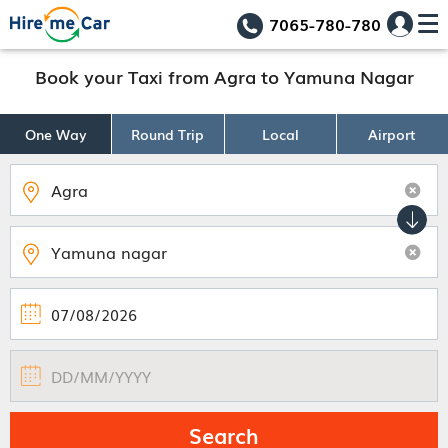
7065-780-780
Book your Taxi from Agra to Yamuna Nagar
One Way
Round Trip
Local
Airport
Search