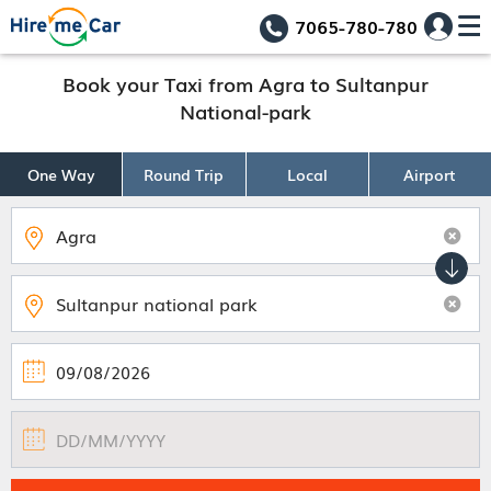
7065-780-780
Book your Taxi from Agra to Sultanpur
National-park
One Way
Round Trip
Local
Airport