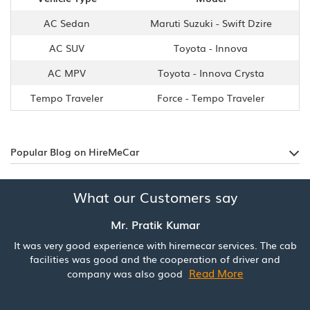
AC Sedan
Maruti Suzuki - Swift Dzire
AC SUV
Toyota - Innova
AC MPV
Toyota - Innova Crysta
Tempo Traveler
Force - Tempo Traveler
Popular Blog on HireMeCar
What our Customers say
Mr. Pratik Kumar
It was very good experience with hiremecar services. The cab
facilities was good and the cooperation of driver and
Read More
company was also good