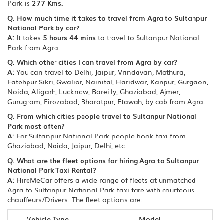
Park is
277 Kms.
Q. How much time it takes to travel from Agra to Sultanpur
National Park by car?
A:
It takes
5 hours 44 mins
to travel to Sultanpur National
Park from Agra.
Q. Which other cities I can travel from Agra by car?
A:
You can travel to Delhi, Jaipur, Vrindavan, Mathura,
Fatehpur Sikri, Gwalior, Nainital, Haridwar, Kanpur, Gurgaon,
Noida, Aligarh, Lucknow, Bareilly, Ghaziabad, Ajmer,
Gurugram, Firozabad, Bharatpur, Etawah, by cab from Agra.
Q. From which cities people travel to Sultanpur National
Park most often?
A:
For Sultanpur National Park people book taxi from
Ghaziabad, Noida, Jaipur, Delhi, etc.
Q. What are the fleet options for hiring Agra to Sultanpur
National Park Taxi Rental?
A:
HireMeCar offers a wide range of fleets at unmatched
Agra to Sultanpur National Park taxi fare with courteous
chauffeurs/Drivers. The fleet options are:
Vehicle Type
Model