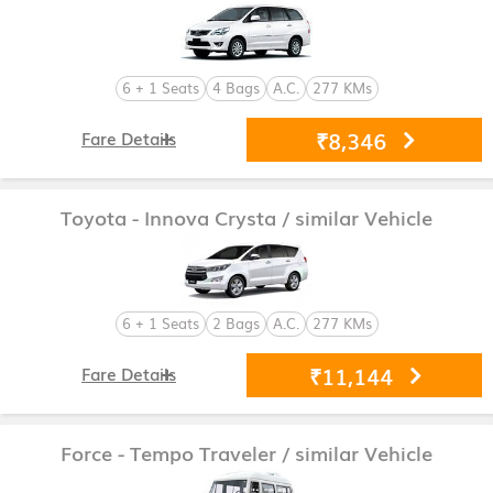
6 + 1 Seats
4 Bags
A.C.
277 KMs
₹8,346
Fare Details
Toyota - Innova Crysta
/ similar Vehicle
6 + 1 Seats
2 Bags
A.C.
277 KMs
₹11,144
Fare Details
Force - Tempo Traveler
/ similar Vehicle