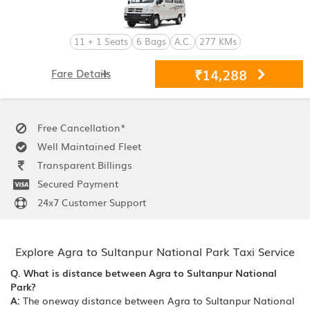
11 + 1 Seats
6 Bags
A.C.
277 KMs
₹14,288
Fare Details
Free Cancellation*
Well Maintained Fleet
Transparent Billings
Secured Payment
24x7 Customer Support
Explore Agra to Sultanpur National Park Taxi Service
Q. What is distance between Agra to Sultanpur National
Park?
A:
The oneway distance between Agra to Sultanpur National