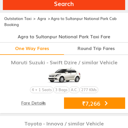
Search
>
>
Outstation Taxi
Agra
Agra to Sultanpur National Park Cab
Booking
Agra to Sultanpur National Park Taxi Fare
One Way Fares
Round Trip Fares
Maruti Suzuki - Swift Dzire
/ similar Vehicle
4 + 1 Seats
3 Bags
A.C.
277 KMs
₹7,266
Fare Details
Toyota - Innova
/ similar Vehicle