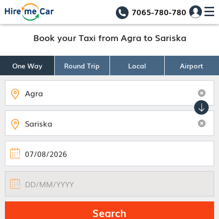
7065-780-780
Book your Taxi from Agra to Sariska
One Way
Round Trip
Local
Airport
Search