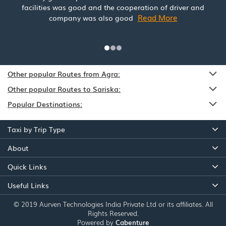
facilities was good and the cooperation of driver and
Read More
company was also good
Other popular Routes from Agra:
Other popular Routes to Sariska:
Popular Destinations:
Taxi by Trip Type
About
Quick Links
Useful Links
© 2019 Aurven Technologies India Private Ltd or its affiliates. All
Rights Reserved.
Powered by
Cabenture