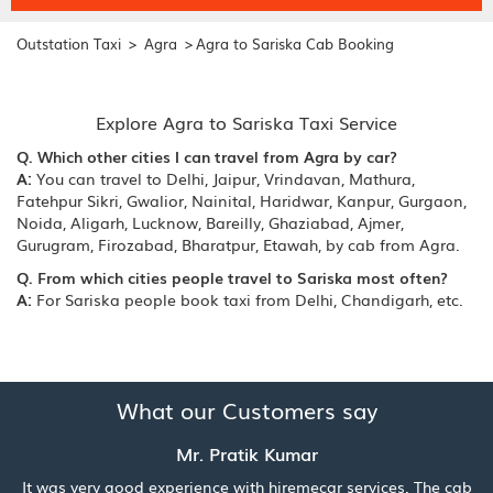
>
>
Outstation Taxi
Agra
Agra to Sariska Cab Booking
Explore Agra to Sariska Taxi Service
Q. Which other cities I can travel from Agra by car?
A:
You can travel to Delhi, Jaipur, Vrindavan, Mathura,
Fatehpur Sikri, Gwalior, Nainital, Haridwar, Kanpur, Gurgaon,
Noida, Aligarh, Lucknow, Bareilly, Ghaziabad, Ajmer,
Gurugram, Firozabad, Bharatpur, Etawah, by cab from Agra.
Q. From which cities people travel to Sariska most often?
A:
For Sariska people book taxi from Delhi, Chandigarh, etc.
What our Customers say
Mr. Pratik Kumar
It was very good experience with hiremecar services. The cab