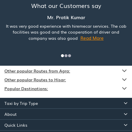
What our Customers say
Mr. Pratik Kumar
It was very good experience with hiremecar services. The cab
facilities was good and the cooperation of driver and
Read More
company was also good
Other popular Routes from Agra:
Other popular Routes to Hisar:
Popular Destinations:
Taxi by Trip Type
About
Quick Links