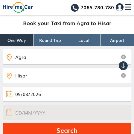
7065-780-780
Book your Taxi from Agra to Hisar
One Way
Round Trip
Local
Airport
Search