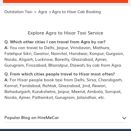
>
>
Outstation Taxi
Agra
Agra to Hisar Cab Booking
Explore Agra to Hisar Taxi Service
Q. Which other cities I can travel from Agra by car?
A:
You can travel to Delhi, Jaipur, Vrindavan, Mathura,
Fatehpur Sikri, Gwalior, Nainital, Haridwar, Kanpur, Gurgaon,
Noida, Aligarh, Lucknow, Bareilly, Ghaziabad, Ajmer,
Gurugram, Firozabad, Bharatpur, Etawah, by cab from Agra.
Q. From which cities people travel to Hisar most often?
A:
For Hisar people book taxi from Delhi, Sirsa, Chandigarh,
Karnal, Faridabad, Rohtak, Ghaziabad, Jind, Rewari,
Bahadurgarh, Kurukshetra, Jaipur, Meerut, Ambala, Sonipat,
Noida, Ajmer, Pathankot, Gurugram, Jalandhar, etc.
Popular Blog on HireMeCar