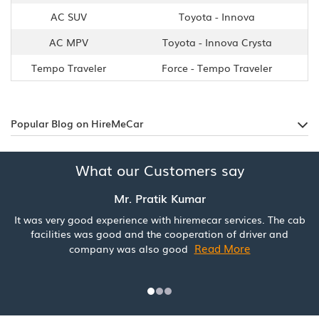
AC SUV
Toyota - Innova
AC MPV
Toyota - Innova Crysta
Tempo Traveler
Force - Tempo Traveler
Popular Blog on HireMeCar
What our Customers say
Mr. Pratik Kumar
It was very good experience with hiremecar services. The cab
facilities was good and the cooperation of driver and
Read More
company was also good