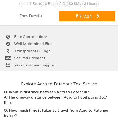
11 + 1 Seats
6 Bags
A.C.
80 KMs
8 Hours
₹7,741
Fare Details
Free Cancellation*
Well Maintained Fleet
Transparent Billings
Secured Payment
24x7 Customer Support
Explore Agra to Fatehpur Taxi Service
Q. What is distance between Agra to Fatehpur?
A:
The oneway distance between Agra to Fatehpur is
35.7
Kms.
Q. How much time it takes to travel from Agra to Fatehpur
by car?