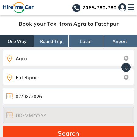
7065-780-780
Book your Taxi from Agra to Fatehpur
One Way
Round Trip
Local
Airport
Search