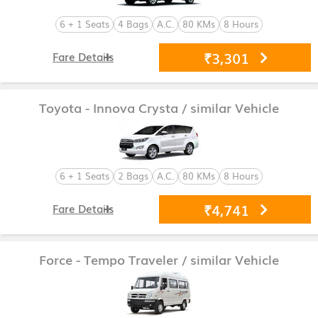
6 + 1 Seats
4 Bags
A.C.
80 KMs
8 Hours
₹3,301
Fare Details
Toyota - Innova Crysta
/ similar Vehicle
6 + 1 Seats
2 Bags
A.C.
80 KMs
8 Hours
₹4,741
Fare Details
Force - Tempo Traveler
/ similar Vehicle