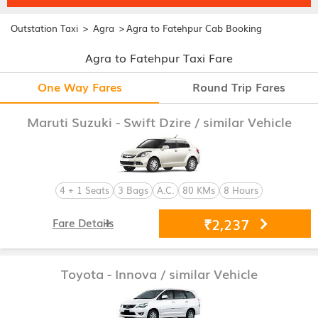
>
>
Outstation Taxi
Agra
Agra to Fatehpur Cab Booking
Agra to Fatehpur Taxi Fare
One Way Fares
Round Trip Fares
Maruti Suzuki - Swift Dzire
/ similar Vehicle
4 + 1 Seats
3 Bags
A.C.
80 KMs
8 Hours
₹2,237
Fare Details
Toyota - Innova
/ similar Vehicle