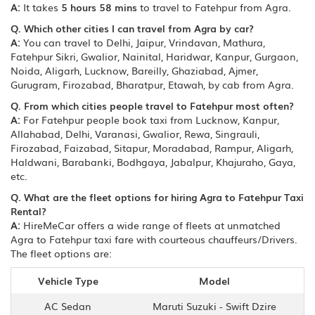
A:
It takes
5 hours 58 mins
to travel to Fatehpur from Agra.
Q. Which other cities I can travel from Agra by car?
A:
You can travel to Delhi, Jaipur, Vrindavan, Mathura,
Fatehpur Sikri, Gwalior, Nainital, Haridwar, Kanpur, Gurgaon,
Noida, Aligarh, Lucknow, Bareilly, Ghaziabad, Ajmer,
Gurugram, Firozabad, Bharatpur, Etawah, by cab from Agra.
Q. From which cities people travel to Fatehpur most often?
A:
For Fatehpur people book taxi from Lucknow, Kanpur,
Allahabad, Delhi, Varanasi, Gwalior, Rewa, Singrauli,
Firozabad, Faizabad, Sitapur, Moradabad, Rampur, Aligarh,
Haldwani, Barabanki, Bodhgaya, Jabalpur, Khajuraho, Gaya,
etc.
Q. What are the fleet options for hiring Agra to Fatehpur Taxi
Rental?
A:
HireMeCar offers a wide range of fleets at unmatched
Agra to Fatehpur taxi fare with courteous chauffeurs/Drivers.
The fleet options are:
Vehicle Type
Model
AC Sedan
Maruti Suzuki - Swift Dzire