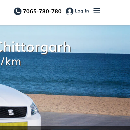
7065-780-780
Log In
Chittorgarh
9/km