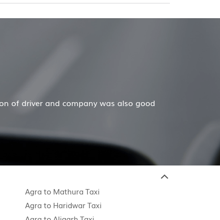
tion of driver and company was also good
Agra to Mathura Taxi
Agra to Haridwar Taxi
Agra to Aligarh Taxi