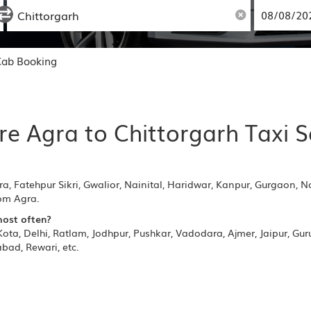
Cab Booking
re Agra to Chittorgarh Taxi S
ra, Fatehpur Sikri, Gwalior, Nainital, Haridwar, Kanpur, Gurgaon, N
rom Agra.
most often?
ota, Delhi, Ratlam, Jodhpur, Pushkar, Vadodara, Ajmer, Jaipur, Gu
bad, Rewari, etc.