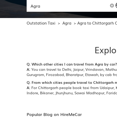
Outstation Taxi
Agra
Agra to Chittorgarh 
>
>
Explo
Q. Which other cities I can travel from Agra by car?
A:
You can travel to Delhi, Jaipur, Vrindavan, Mathu
Gurugram, Firozabad, Bharatpur, Etawah, by cab f
Q. From which cities people travel to Chittorgarh 
A:
For Chittorgarh people book taxi from Udaipur, K
Indore, Bikaner, Jhunjhunu, Sawai Madhopur, Farida
Popular Blog on HireMeCar