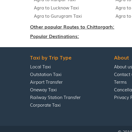
Agra to Lucknow Taxi
Agra to 
Agra to Gurugram Taxi
Agra to
Other popular Routes to Chittorgarh:
Popular Destinations:
Taxi by Trip Type
About
Local Taxi
About u
Outstation Taxi
Contact 
Airport Transfer
Terms
Oneway Taxi
Cancella
Railway Station Transfer
Privacy 
Corporate Taxi
© 2019 