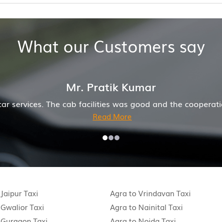
What our Customers say
Mr. Pratik Kumar
car services. The cab facilities was good and the coopera
Read More
 Jaipur Taxi
Agra to Vrindavan Taxi
 Gwalior Taxi
Agra to Nainital Taxi
 Gurgaon Taxi
Agra to Noida Taxi