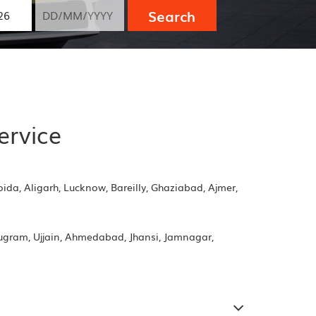
Search
ervice
oida, Aligarh, Lucknow, Bareilly, Ghaziabad, Ajmer,
rugram, Ujjain, Ahmedabad, Jhansi, Jamnagar,