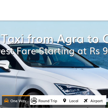
Taxi from Agra to 
est Fare Starting at Rs 
One Way
Round Trip
Local
Airport