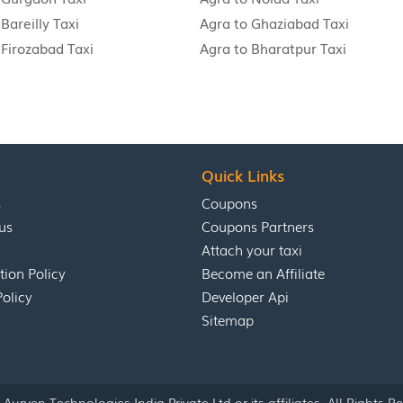
Bareilly Taxi
Agra to Ghaziabad Taxi
 Firozabad Taxi
Agra to Bharatpur Taxi
Quick Links
s
Coupons
us
Coupons Partners
Attach your taxi
tion Policy
Become an Affiliate
Policy
Developer Api
Sitemap
Aurven Technologies India Private Ltd or its affiliates. All Rights R