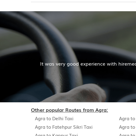
It was very good experience with hireme
Other popular Routes from Agra:
Agra to Delhi Taxi
Agra to
Agra to Fatehpur Sikri Taxi
Agra to
Agra to Kanpur Taxi
Agra to