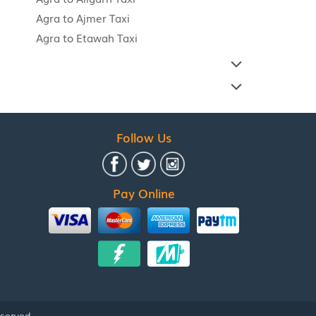
Agra to Ajmer Taxi
Agra to Etawah Taxi
Follow Us
Pay Online
eserved.