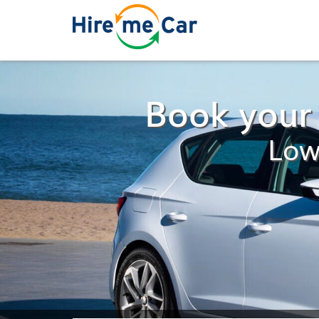
Book your 
Low