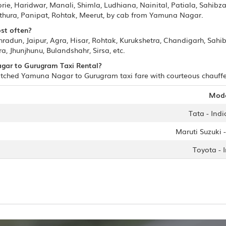
e, Haridwar, Manali, Shimla, Ludhiana, Nainital, Patiala, Sahibza
hura, Panipat, Rohtak, Meerut, by cab from Yamuna Nagar.
st often?
adun, Jaipur, Agra, Hisar, Rohtak, Kurukshetra, Chandigarh, Sahi
a, Jhunjhunu, Bulandshahr, Sirsa, etc.
agar to Gurugram Taxi Rental?
tched Yamuna Nagar to Gurugram taxi fare with courteous chauffeur
Mod
Tata - Indi
Maruti Suzuki -
Toyota - 