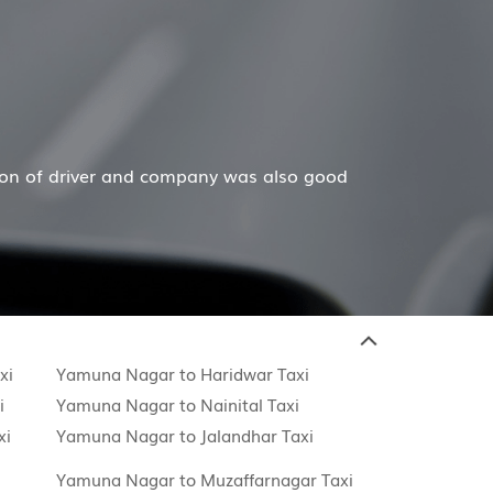
Hiremecar has done a wonderful job for my family now fo
xi
Yamuna Nagar to Haridwar Taxi
i
Yamuna Nagar to Nainital Taxi
xi
Yamuna Nagar to Jalandhar Taxi
Yamuna Nagar to Muzaffarnagar Taxi