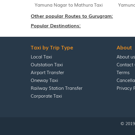
Yamuna Nagar to Mathura Taxi
Yamuna 
Other popular Routes to Gurugram:
Popular Destinations:
Taxi by Trip Type
About
Local Taxi
About u
Outstation Taxi
Contact 
Airport Transfer
Terms
Oneway Taxi
Cancella
Railway Station Transfer
Privacy 
Corporate Taxi
© 2019 