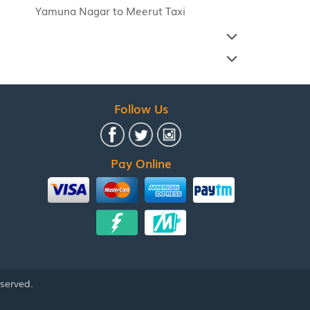
Yamuna Nagar to Meerut Taxi
Follow Us
Pay Online
eserved.