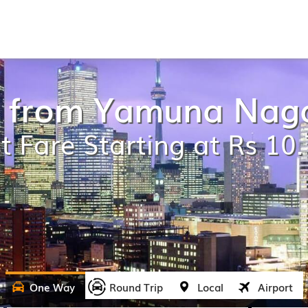
i from Yamuna Nag
t Fare Starting at Rs 10
One Way
Round Trip
Local
Airport