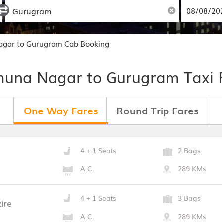
gar to Gurugram Cab Booking
una Nagar to Gurugram Taxi 
One Way Fares
Round Trip Fares
4 + 1 Seats
2 Bags
A.C.
289 KMs
4 + 1 Seats
3 Bags
ire
A.C.
289 KMs