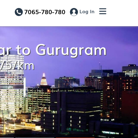
7065-780-780
Log In
ar to Gurugram
.75/km