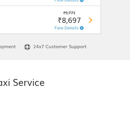
₹9,771
₹8,697
Fare Details
ayment
24x7 Customer Support
xi Service