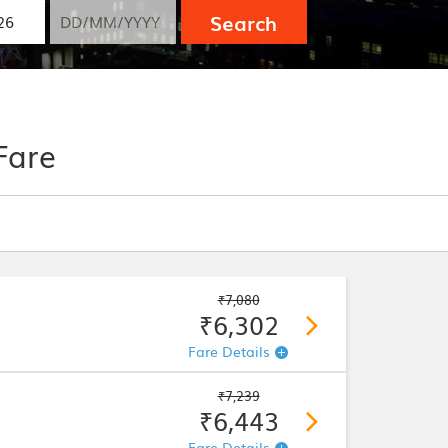
Search
Fare
₹7,080
₹6,302
Fare Details
₹7,239
₹6,443
Fare Details