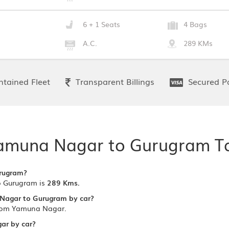
6 + 1 Seats
4 Bags
A.C.
289 KMs
tained Fleet
Transparent Billings
Secured P
amuna Nagar to Gurugram Ta
urugram?
 Gurugram is
289 Kms.
 Nagar to Gurugram by car?
from Yamuna Nagar.
gar by car?