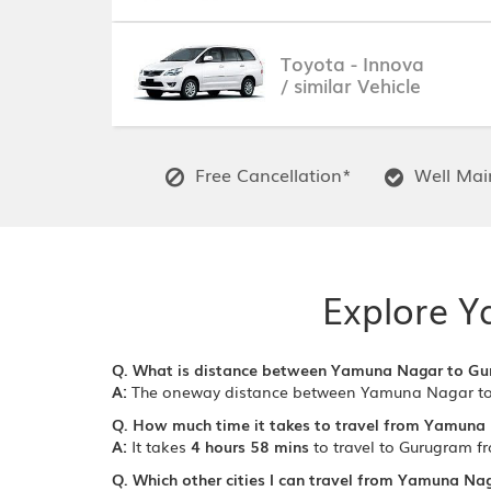
Toyota - Innova
/ similar Vehicle
Free Cancellation*
Well Main
Explore Y
Q. What is distance between Yamuna Nagar to G
A:
The oneway distance between Yamuna Nagar to
Q. How much time it takes to travel from Yamuna
A:
It takes
4 hours 58 mins
to travel to Gurugram 
Q. Which other cities I can travel from Yamuna Na