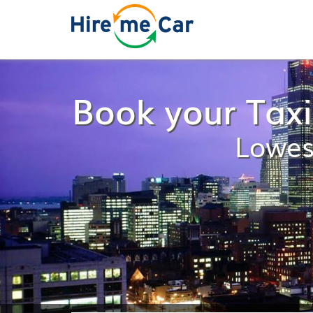
Book your Tax
Lowes