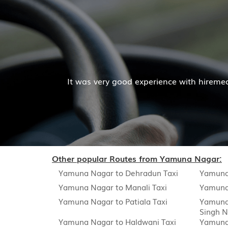
Mr. Pratik Kumar
with hiremecar services. The cab facilities was good and
Read More
Other popular Routes from Yamuna Nagar:
Yamuna Nagar to Dehradun Taxi
Yamuna
Yamuna Nagar to Manali Taxi
Yamuna 
Yamuna Nagar to Patiala Taxi
Yamuna 
Singh N
Yamuna Nagar to Haldwani Taxi
Yamuna