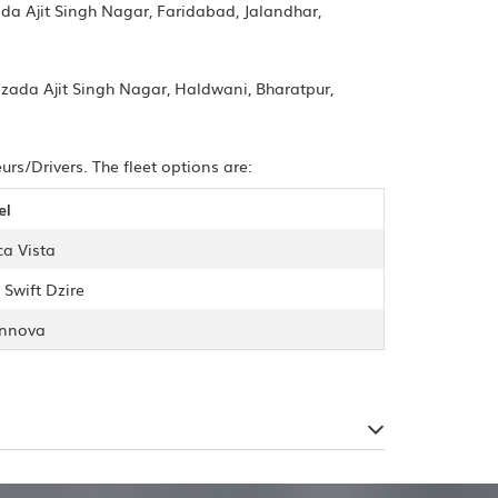
da Ajit Singh Nagar, Faridabad, Jalandhar,
bzada Ajit Singh Nagar, Haldwani, Bharatpur,
s/Drivers. The fleet options are:
el
ca Vista
 Swift Dzire
Innova