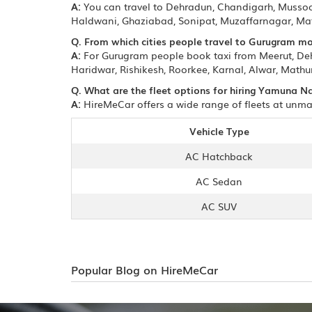
A:
You can travel to Dehradun, Chandigarh, Mussoori
Haldwani, Ghaziabad, Sonipat, Muzaffarnagar, Mat
Q. From which cities people travel to Gurugram mo
A:
For Gurugram people book taxi from Meerut, Dehr
Haridwar, Rishikesh, Roorkee, Karnal, Alwar, Mathur
Q. What are the fleet options for hiring Yamuna N
A:
HireMeCar offers a wide range of fleets at unma
Vehicle Type
AC Hatchback
AC Sedan
AC SUV
Popular Blog on HireMeCar