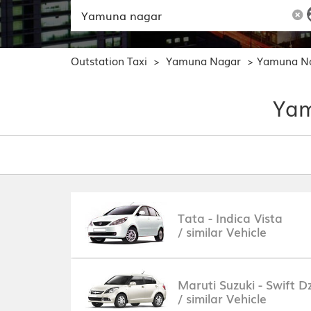
Outstation Taxi
Yamuna Nagar
Yamuna Na
>
>
Yam
Tata - Indica Vista
/ similar Vehicle
Maruti Suzuki - Swift Dz
/ similar Vehicle