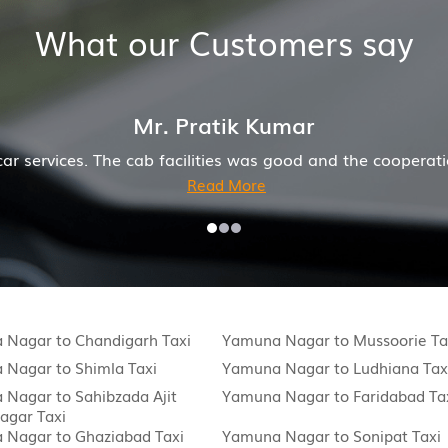
What our Customers say
 the cooperation of driver and company was also good
 Nagar to Chandigarh Taxi
Yamuna Nagar to Mussoorie Ta
Nagar to Shimla Taxi
Yamuna Nagar to Ludhiana Tax
Nagar to Sahibzada Ajit
Yamuna Nagar to Faridabad Ta
agar Taxi
 Nagar to Ghaziabad Taxi
Yamuna Nagar to Sonipat Taxi