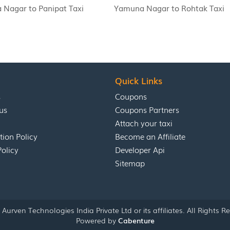
Nagar to Panipat Taxi
Yamuna Nagar to Rohtak Taxi
Quick Links
s
Coupons
us
Coupons Partners
Attach your taxi
tion Policy
Become an Affiliate
Policy
Developer Api
Sitemap
Aurven Technologies India Private Ltd or its affiliates. All Rights R
Powered by
Cabenture