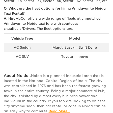
Sector - 18, Sector - 37, Sector - 50, Sector - 62, Sector - 63, etc.
Q. What are the fleet options for hiring Vrindavan to Noida
Taxi Rental?
A:
HireMeCar offers a wide range of fleets at unmatched
Vrindavan to Noida taxi fare with courteous
chauffeurs/Drivers. The fleet options are:
Vehicle Type
Model
AC Sedan
Maruti Suzuki - Swift Dzire
AC SUV
Toyota - Innova
About Noida :
Noida is a planned industrial area that is
located in the National Capital Region of India. The city
was established in 1976 and has been the fastest growing
town in the entire country. Being a major commercial hub,
the city is visited by almost every business owner and
individual in the country. If you too are looking to visit the
city anytime soon, then car rental or cabs in Noida can be
an easy way to commute.
Read More...