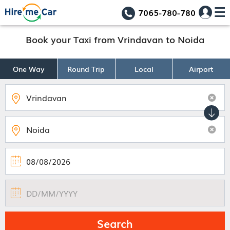
7065-780-780
Book your Taxi from Vrindavan to Noida
One Way
Round Trip
Local
Airport
Search