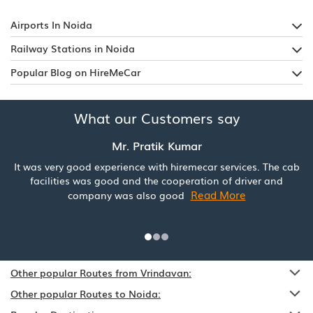
Airports In Noida
Railway Stations in Noida
Popular Blog on HireMeCar
What our Customers say
Mr. Pratik Kumar
It was very good experience with hiremecar services. The cab
facilities was good and the cooperation of driver and
Read More
company was also good
Other popular Routes from Vrindavan:
Other popular Routes to Noida: