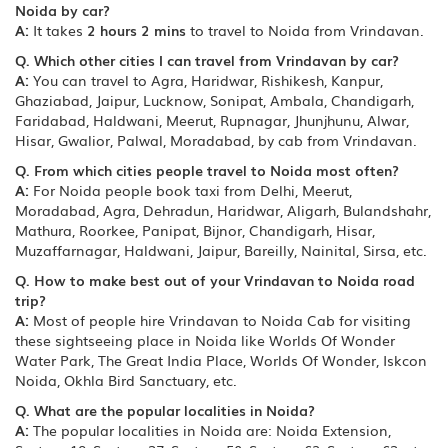
Noida by car?
A:
It takes
2 hours 2 mins
to travel to Noida from Vrindavan.
Q. Which other cities I can travel from Vrindavan by car?
A:
You can travel to Agra, Haridwar, Rishikesh, Kanpur,
Ghaziabad, Jaipur, Lucknow, Sonipat, Ambala, Chandigarh,
Faridabad, Haldwani, Meerut, Rupnagar, Jhunjhunu, Alwar,
Hisar, Gwalior, Palwal, Moradabad, by cab from Vrindavan.
Q. From which cities people travel to Noida most often?
A:
For Noida people book taxi from Delhi, Meerut,
Moradabad, Agra, Dehradun, Haridwar, Aligarh, Bulandshahr,
Mathura, Roorkee, Panipat, Bijnor, Chandigarh, Hisar,
Muzaffarnagar, Haldwani, Jaipur, Bareilly, Nainital, Sirsa, etc.
Q. How to make best out of your Vrindavan to Noida road
trip?
A:
Most of people hire Vrindavan to Noida Cab for visiting
these sightseeing place in Noida like Worlds Of Wonder
Water Park, The Great India Place, Worlds Of Wonder, Iskcon
Noida, Okhla Bird Sanctuary, etc.
Q. What are the popular localities in Noida?
A:
The popular localities in Noida are: Noida Extension,