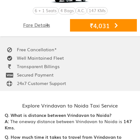
6 + 1 Seats
4 Bags
A.C.
147 KMs
₹4,031
Fare Details
Free Cancellation*
Well Maintained Fleet
Transparent Billings
Secured Payment
24x7 Customer Support
Explore Vrindavan to Noida Taxi Service
Q. What is distance between Vrindavan to Noida?
A:
The oneway distance between Vrindavan to Noida is
147
Kms.
Q. How much time it takes to travel from Vrindavan to