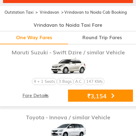
>
>
Outstation Taxi
Vrindavan
Vrindavan to Noida Cab Booking
Vrindavan to Noida Taxi Fare
One Way Fares
Round Trip Fares
Maruti Suzuki - Swift Dzire
/ similar Vehicle
4 + 1 Seats
3 Bags
A.C.
147 KMs
₹3,154
Fare Details
Toyota - Innova
/ similar Vehicle