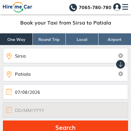
7065-780-780
Book your Taxi from Sirsa to Patiala
One Way
Round Trip
Local
Airport
Search