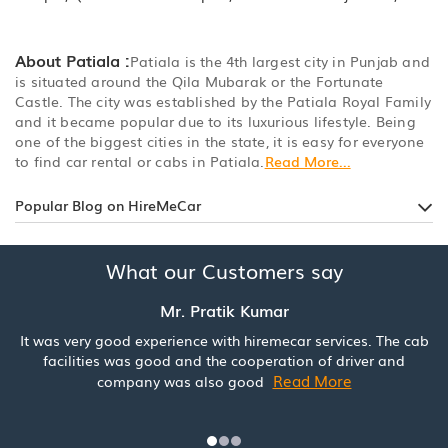
About Patiala :
Patiala is the 4th largest city in Punjab and
is situated around the Qila Mubarak or the Fortunate
Castle. The city was established by the Patiala Royal Family
and it became popular due to its luxurious lifestyle. Being
one of the biggest cities in the state, it is easy for everyone
to find car rental or cabs in Patiala.
Read More...
Popular Blog on HireMeCar
What our Customers say
Mr. Pratik Kumar
It was very good experience with hiremecar services. The cab
facilities was good and the cooperation of driver and
Read More
company was also good