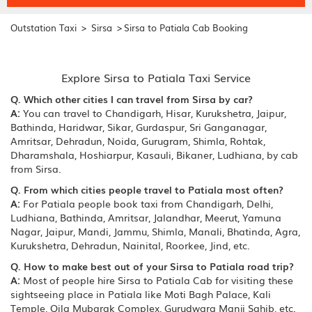
>
>
Outstation Taxi
Sirsa
Sirsa to Patiala Cab Booking
Explore Sirsa to Patiala Taxi Service
Q. Which other cities I can travel from Sirsa by car?
A:
You can travel to Chandigarh, Hisar, Kurukshetra, Jaipur,
Bathinda, Haridwar, Sikar, Gurdaspur, Sri Ganganagar,
Amritsar, Dehradun, Noida, Gurugram, Shimla, Rohtak,
Dharamshala, Hoshiarpur, Kasauli, Bikaner, Ludhiana, by cab
from Sirsa.
Q. From which cities people travel to Patiala most often?
A:
For Patiala people book taxi from Chandigarh, Delhi,
Ludhiana, Bathinda, Amritsar, Jalandhar, Meerut, Yamuna
Nagar, Jaipur, Mandi, Jammu, Shimla, Manali, Bhatinda, Agra,
Kurukshetra, Dehradun, Nainital, Roorkee, Jind, etc.
Q. How to make best out of your Sirsa to Patiala road trip?
A:
Most of people hire Sirsa to Patiala Cab for visiting these
sightseeing place in Patiala like Moti Bagh Palace, Kali
Temple, Qila Mubarak Complex, Gurudwara Manji Sahib, etc.