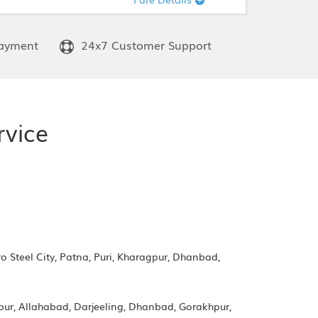
ayment
24x7 Customer Support
rvice
 Steel City, Patna, Puri, Kharagpur, Dhanbad,
apur, Allahabad, Darjeeling, Dhanbad, Gorakhpur,