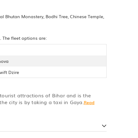
yal Bhutan Monastery, Bodhi Tree, Chinese Temple,
 The fleet options are:
nova
wift Dzire
tourist attractions of Bihar and is the
he city is by taking a taxi in Gaya.
Read