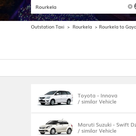
Outstation Taxi
Rourkela
Rourkela to Gay
>
>
Toyota - Innova
/ similar Vehicle
Maruti Suzuki - Swift Dz
/ similar Vehicle