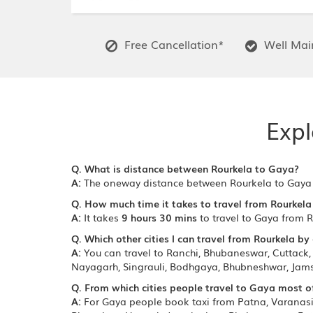
Free Cancellation*
Well Main
Expl
Q. What is distance between Rourkela to Gaya?
A:
The oneway distance between Rourkela to Gaya
Q. How much time it takes to travel from Rourkela
A:
It takes
9 hours 30 mins
to travel to Gaya from R
Q. Which other cities I can travel from Rourkela by
A:
You can travel to Ranchi, Bhubaneswar, Cuttack, 
Nayagarh, Singrauli, Bodhgaya, Bhubneshwar, Jams
Q. From which cities people travel to Gaya most o
A:
For Gaya people book taxi from Patna, Varanasi, 