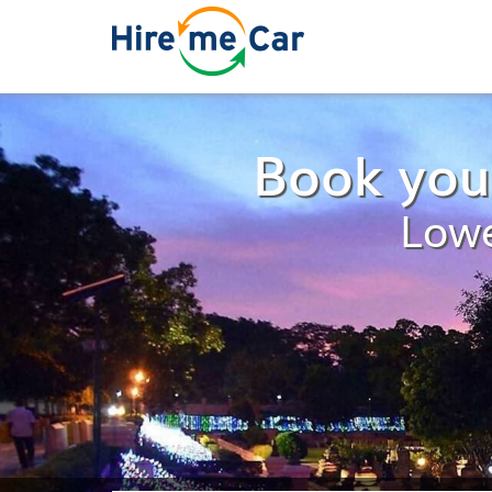
Book you
Lowe