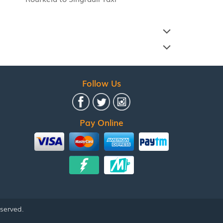
Follow Us
Pay Online
eserved.