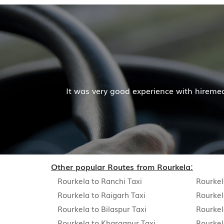
Mr. Pratik Kumar
e cab facilities was good and the cooperation of driver 
Read More
Other popular Routes from Rourkela:
Rourkela to Ranchi Taxi
Rourkel
Rourkela to Raigarh Taxi
Rourkel
Rourkela to Bilaspur Taxi
Rourkel
Rourkela to Kharagpur Taxi
Rourkel