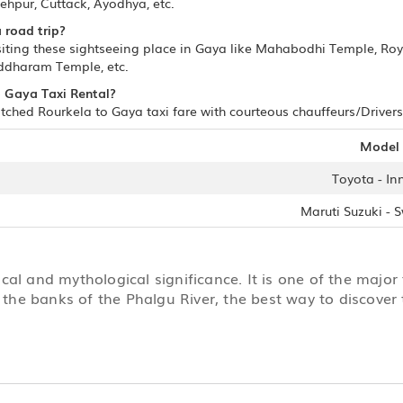
hpur, Cuttack, Ayodhya, etc.
 road trip?
siting these sightseeing place in Gaya like Mahabodhi Temple, Ro
ddharam Temple, etc.
to Gaya Taxi Rental?
ched Rourkela to Gaya taxi fare with courteous chauffeurs/Drivers.
Model
Toyota - In
Maruti Suzuki - S
ical and mythological significance. It is one of the major 
 the banks of the Phalgu River, the best way to discover t