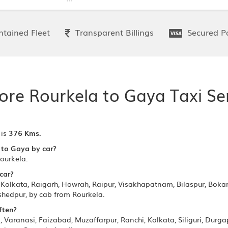
tained Fleet
Transparent Billings
Secured P
ore Rourkela to Gaya Taxi Se
 is
376 Kms.
 to Gaya by car?
ourkela.
 car?
Kolkata, Raigarh, Howrah, Raipur, Visakhapatnam, Bilaspur, Bokaro
hedpur, by cab from Rourkela.
ften?
Varanasi, Faizabad, Muzaffarpur, Ranchi, Kolkata, Siliguri, Durg