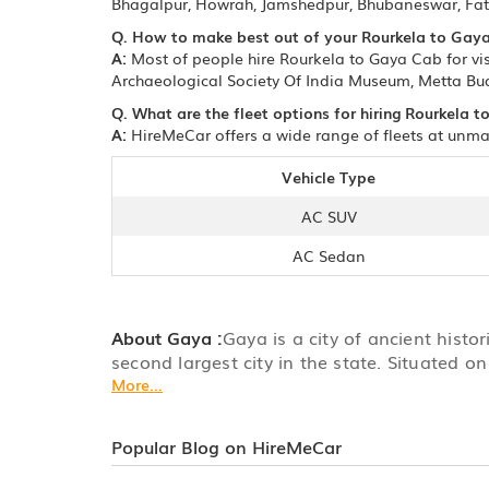
Bhagalpur, Howrah, Jamshedpur, Bhubaneswar, Fate
Q. How to make best out of your Rourkela to Gaya
A:
Most of people hire Rourkela to Gaya Cab for vi
Archaeological Society Of India Museum, Metta Bu
Q. What are the fleet options for hiring Rourkela 
A:
HireMeCar offers a wide range of fleets at unmat
Vehicle Type
AC SUV
AC Sedan
About Gaya :
Gaya is a city of ancient histor
second largest city in the state. Situated on
More...
Popular Blog on HireMeCar