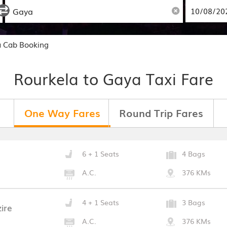
a Cab Booking
Rourkela to Gaya Taxi Fare
One Way Fares
Round Trip Fares
6 + 1 Seats
4 Bags
A.C.
376 KMs
4 + 1 Seats
3 Bags
ire
A.C.
376 KMs