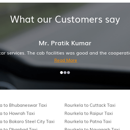
What our Customers say
and company was also good
Hiremecar has done a wond
a to Bhubaneswar Taxi
Rourkela to Cuttack Taxi
a to Howrah Taxi
Rourkela to Raipur Taxi
a to Bokaro Steel City Taxi
Rourkela to Patna Taxi
a to Dhanbad Taxi
Rourkela to Nayagarh Taxi