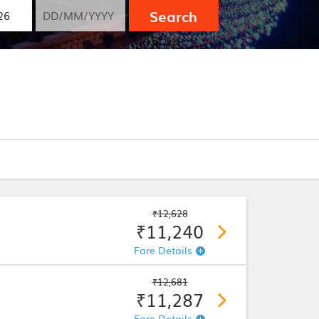
Search
₹12,628
₹11,240
Fare Details
₹12,681
₹11,287
Fare Details