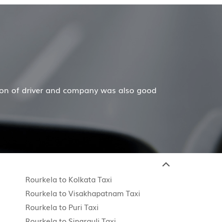
Mr. Anuj Jain
erful job for my family now for several years. My mother
Rourkela to Kolkata Taxi
Rourkela to Visakhapatnam Taxi
Rourkela to Puri Taxi
Rourkela to Singrauli Taxi