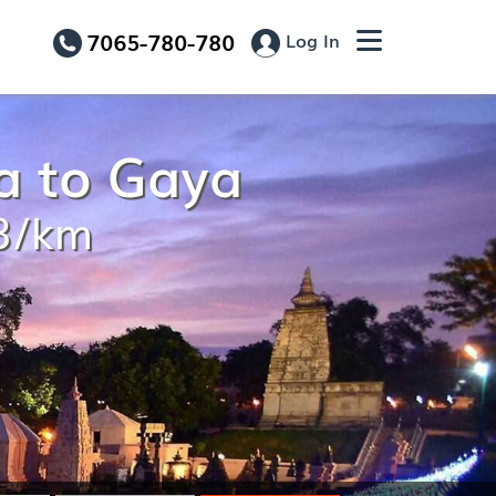
7065-780-780
Log In
a to Gaya
13/km