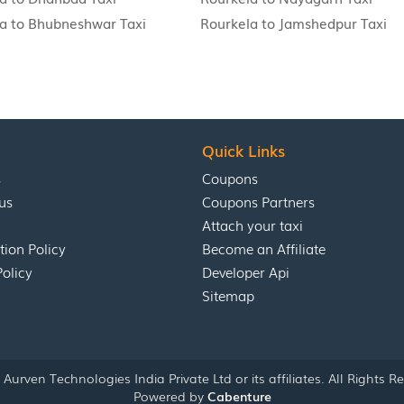
a to Bhubneshwar Taxi
Rourkela to Jamshedpur Taxi
Quick Links
s
Coupons
us
Coupons Partners
Attach your taxi
tion Policy
Become an Affiliate
Policy
Developer Api
Sitemap
Aurven Technologies India Private Ltd or its affiliates. All Rights R
Powered by
Cabenture