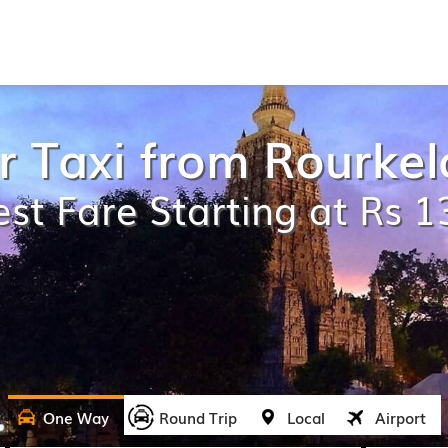
r Taxi from Rourkel
st Fare Starting at Rs 
One Way
Round Trip
Local
Airport