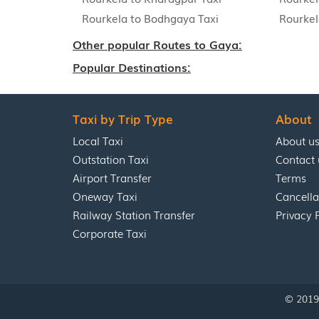
Rourkela to Bodhgaya Taxi
Rourkel
Other popular Routes to Gaya:
Popular Destinations:
Taxi by Trip Type
About
Local Taxi
About u
Outstation Taxi
Contact 
Airport Transfer
Terms
Oneway Taxi
Cancella
Railway Station Transfer
Privacy 
Corporate Taxi
© 2019 