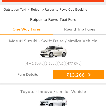
>
>
Outstation Taxi
Raipur
Raipur to Rewa Cab Booking
Raipur to Rewa Taxi Fare
One Way Fares
Round Trip Fares
Maruti Suzuki - Swift Dzire
/ similar Vehicle
4 + 1 Seats
3 Bags
A.C.
477 KMs
₹13,266
Fare Details
Toyota - Innova
/ similar Vehicle