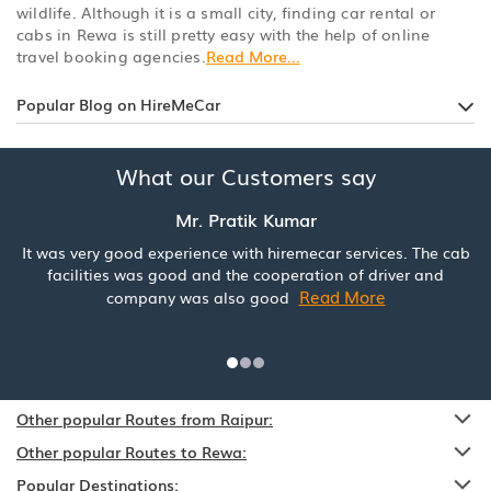
wildlife. Although it is a small city, finding car rental or
cabs in Rewa is still pretty easy with the help of online
travel booking agencies.
Read More...
Popular Blog on HireMeCar
What our Customers say
Mr. Pratik Kumar
It was very good experience with hiremecar services. The cab
facilities was good and the cooperation of driver and
Read More
company was also good
Other popular Routes from Raipur:
Other popular Routes to Rewa:
Popular Destinations: