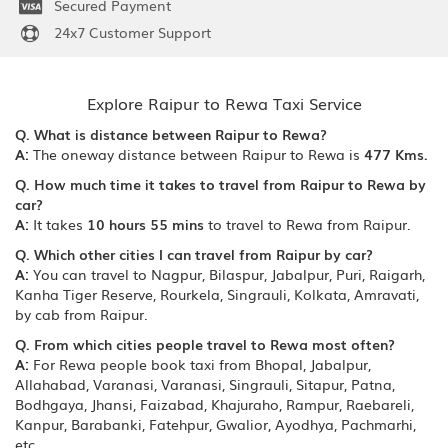
Secured Payment
24x7 Customer Support
Explore Raipur to Rewa Taxi Service
Q. What is distance between Raipur to Rewa?
A:
The oneway distance between Raipur to Rewa is
477 Kms.
Q. How much time it takes to travel from Raipur to Rewa by
car?
A:
It takes
10 hours 55 mins
to travel to Rewa from Raipur.
Q. Which other cities I can travel from Raipur by car?
A:
You can travel to Nagpur, Bilaspur, Jabalpur, Puri, Raigarh,
Kanha Tiger Reserve, Rourkela, Singrauli, Kolkata, Amravati,
by cab from Raipur.
Q. From which cities people travel to Rewa most often?
A:
For Rewa people book taxi from Bhopal, Jabalpur,
Allahabad, Varanasi, Varanasi, Singrauli, Sitapur, Patna,
Bodhgaya, Jhansi, Faizabad, Khajuraho, Rampur, Raebareli,
Kanpur, Barabanki, Fatehpur, Gwalior, Ayodhya, Pachmarhi,
etc.