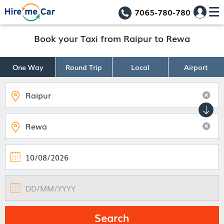
7065-780-780
Book your Taxi from Raipur to Rewa
One Way
Round Trip
Local
Airport
Search