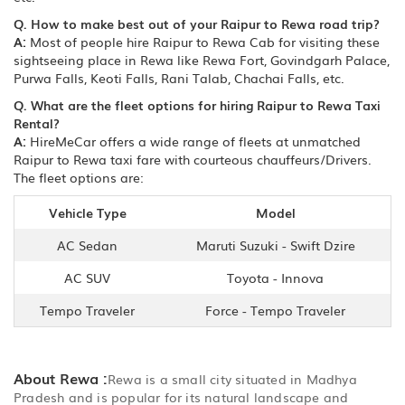
Q. How to make best out of your Raipur to Rewa road trip?
A:
Most of people hire Raipur to Rewa Cab for visiting these
sightseeing place in Rewa like Rewa Fort, Govindgarh Palace,
Purwa Falls, Keoti Falls, Rani Talab, Chachai Falls, etc.
Q. What are the fleet options for hiring Raipur to Rewa Taxi
Rental?
A:
HireMeCar offers a wide range of fleets at unmatched
Raipur to Rewa taxi fare with courteous chauffeurs/Drivers.
The fleet options are:
Vehicle Type
Model
AC Sedan
Maruti Suzuki - Swift Dzire
AC SUV
Toyota - Innova
Tempo Traveler
Force - Tempo Traveler
About Rewa :
Rewa is a small city situated in Madhya
Pradesh and is popular for its natural landscape and