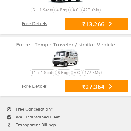
6 + 1 Seats
4 Bags
A.C.
477 KMs
₹13,266
Fare Details
Force - Tempo Traveler
/ similar Vehicle
11 + 1 Seats
6 Bags
A.C.
477 KMs
₹27,364
Fare Details
Free Cancellation*
Well Maintained Fleet
Transparent Billings