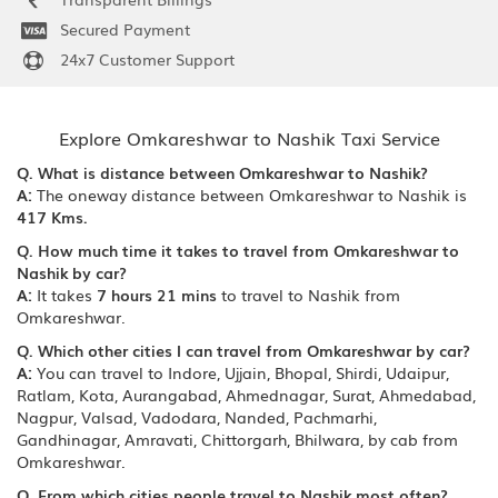
Secured Payment
24x7 Customer Support
Explore Omkareshwar to Nashik Taxi Service
Q. What is distance between Omkareshwar to Nashik?
A:
The oneway distance between Omkareshwar to Nashik is
417 Kms.
Q. How much time it takes to travel from Omkareshwar to
Nashik by car?
A:
It takes
7 hours 21 mins
to travel to Nashik from
Omkareshwar.
Q. Which other cities I can travel from Omkareshwar by car?
A:
You can travel to Indore, Ujjain, Bhopal, Shirdi, Udaipur,
Ratlam, Kota, Aurangabad, Ahmednagar, Surat, Ahmedabad,
Nagpur, Valsad, Vadodara, Nanded, Pachmarhi,
Gandhinagar, Amravati, Chittorgarh, Bhilwara, by cab from
Omkareshwar.
Q. From which cities people travel to Nashik most often?