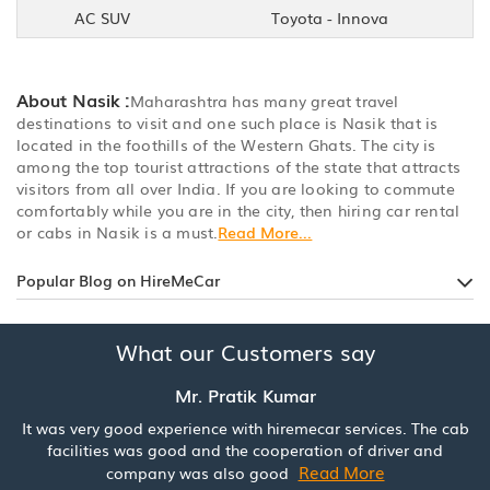
AC SUV
Toyota - Innova
About Nasik :
Maharashtra has many great travel
destinations to visit and one such place is Nasik that is
located in the foothills of the Western Ghats. The city is
among the top tourist attractions of the state that attracts
visitors from all over India. If you are looking to commute
comfortably while you are in the city, then hiring car rental
or cabs in Nasik is a must.
Read More...
Popular Blog on HireMeCar
What our Customers say
Mr. Pratik Kumar
It was very good experience with hiremecar services. The cab
facilities was good and the cooperation of driver and
Read More
company was also good