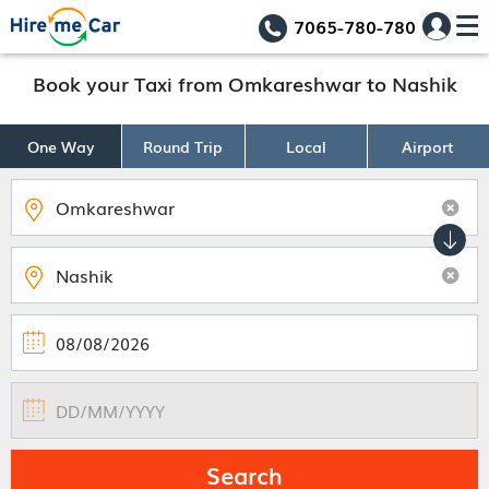
7065-780-780
Book your Taxi from Omkareshwar to Nashik
One Way
Round Trip
Local
Airport
Search