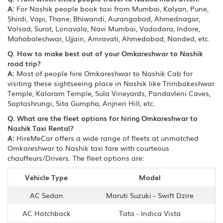
A:
For Nashik people book taxi from Mumbai, Kalyan, Pune,
Shirdi, Vapi, Thane, Bhiwandi, Aurangabad, Ahmednagar,
Valsad, Surat, Lonavala, Navi Mumbai, Vadodara, Indore,
Mahabaleshwar, Ujjain, Amravati, Ahmedabad, Nanded, etc.
Q. How to make best out of your Omkareshwar to Nashik
road trip?
A:
Most of people hire Omkareshwar to Nashik Cab for
visiting these sightseeing place in Nashik like Trimbakeshwar
Temple, Kalaram Temple, Sula Vineyards, Pandavleni Caves,
Saptashrungi, Sita Gumpha, Anjneri Hill, etc.
Q. What are the fleet options for hiring Omkareshwar to
Nashik Taxi Rental?
A:
HireMeCar offers a wide range of fleets at unmatched
Omkareshwar to Nashik taxi fare with courteous
chauffeurs/Drivers. The fleet options are:
Vehicle Type
Model
AC Sedan
Maruti Suzuki - Swift Dzire
AC Hatchback
Tata - Indica Vista