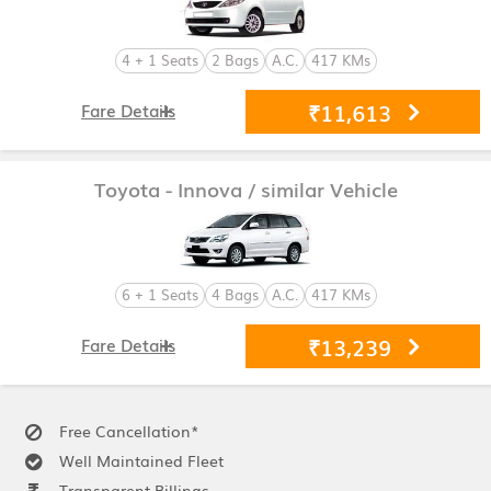
4 + 1 Seats
2 Bags
A.C.
417 KMs
₹11,613
Fare Details
Toyota - Innova
/ similar Vehicle
6 + 1 Seats
4 Bags
A.C.
417 KMs
₹13,239
Fare Details
Free Cancellation*
Well Maintained Fleet
Transparent Billings