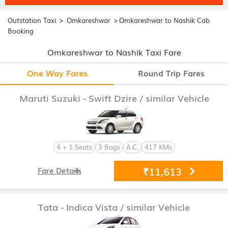
>
>
Outstation Taxi
Omkareshwar
Omkareshwar to Nashik Cab
Booking
Omkareshwar to Nashik Taxi Fare
One Way Fares
Round Trip Fares
Maruti Suzuki - Swift Dzire
/ similar Vehicle
4 + 1 Seats
3 Bags
A.C.
417 KMs
₹11,613
Fare Details
Tata - Indica Vista
/ similar Vehicle