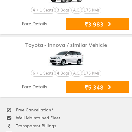
4 + 1 Seats
3 Bags
A.C.
175 KMs
₹3,983
Fare Details
Toyota - Innova
/ similar Vehicle
6 + 1 Seats
4 Bags
A.C.
175 KMs
₹5,348
Fare Details
Free Cancellation*
Well Maintained Fleet
Transparent Billings