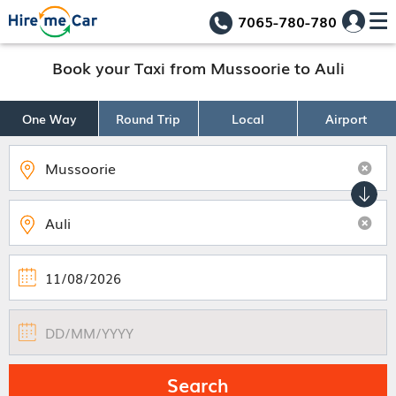
7065-780-780
Book your Taxi from Mussoorie to Auli
One Way
Round Trip
Local
Airport
Search