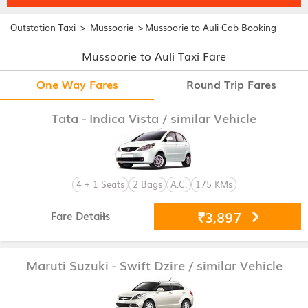
>
>
Outstation Taxi
Mussoorie
Mussoorie to Auli Cab Booking
Mussoorie to Auli Taxi Fare
One Way Fares
Round Trip Fares
Tata - Indica Vista
/ similar Vehicle
4 + 1 Seats
2 Bags
A.C.
175 KMs
₹3,897
Fare Details
Maruti Suzuki - Swift Dzire
/ similar Vehicle