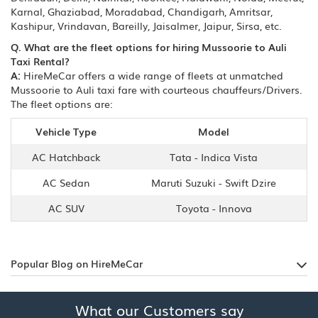
Karnal, Ghaziabad, Moradabad, Chandigarh, Amritsar,
Kashipur, Vrindavan, Bareilly, Jaisalmer, Jaipur, Sirsa, etc.
Q. What are the fleet options for hiring Mussoorie to Auli
Taxi Rental?
A:
HireMeCar offers a wide range of fleets at unmatched
Mussoorie to Auli taxi fare with courteous chauffeurs/Drivers.
The fleet options are:
Vehicle Type
Model
AC Hatchback
Tata - Indica Vista
AC Sedan
Maruti Suzuki - Swift Dzire
AC SUV
Toyota - Innova
Popular Blog on HireMeCar
What our Customers say