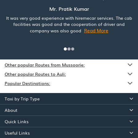
Mr. Pratik Kumar
It was very good experience with hiremecar services. The cab
facilities was good and the cooperation of driver and
Read More
company was also good
Other popular Routes from Mussoorie:
Other popular Routes to Auli:
Popular Destinations:
Taxi by Trip Type
About
Quick Links
Useful Links