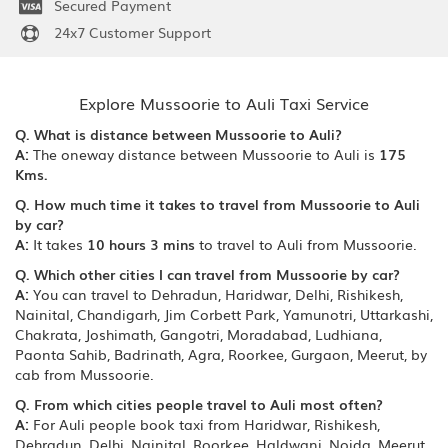
Secured Payment
24x7 Customer Support
Explore Mussoorie to Auli Taxi Service
Q. What is distance between Mussoorie to Auli?
A:
The oneway distance between Mussoorie to Auli is
175
Kms.
Q. How much time it takes to travel from Mussoorie to Auli
by car?
A:
It takes
10 hours 3 mins
to travel to Auli from Mussoorie.
Q. Which other cities I can travel from Mussoorie by car?
A:
You can travel to Dehradun, Haridwar, Delhi, Rishikesh,
Nainital, Chandigarh, Jim Corbett Park, Yamunotri, Uttarkashi,
Chakrata, Joshimath, Gangotri, Moradabad, Ludhiana,
Paonta Sahib, Badrinath, Agra, Roorkee, Gurgaon, Meerut, by
cab from Mussoorie.
Q. From which cities people travel to Auli most often?
A:
For Auli people book taxi from Haridwar, Rishikesh,
Dehradun, Delhi, Nainital, Roorkee, Haldwani, Noida, Meerut,