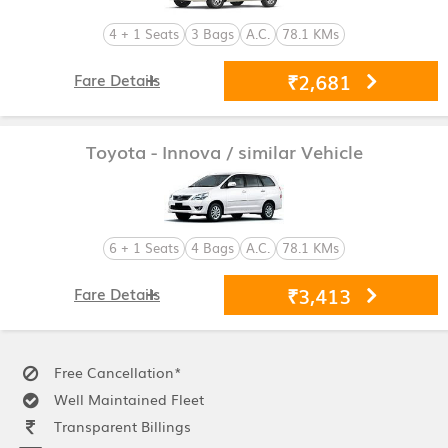
4 + 1 Seats
3 Bags
A.C.
78.1 KMs
₹2,681
Fare Details
Toyota - Innova
/ similar Vehicle
6 + 1 Seats
4 Bags
A.C.
78.1 KMs
₹3,413
Fare Details
Free Cancellation*
Well Maintained Fleet
Transparent Billings