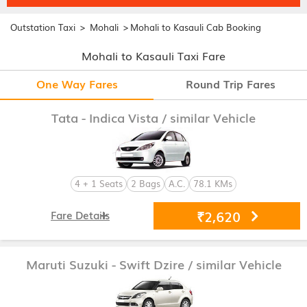
>
>
Outstation Taxi
Mohali
Mohali to Kasauli Cab Booking
Mohali to Kasauli Taxi Fare
One Way Fares
Round Trip Fares
Tata - Indica Vista
/ similar Vehicle
4 + 1 Seats
2 Bags
A.C.
78.1 KMs
₹2,620
Fare Details
Maruti Suzuki - Swift Dzire
/ similar Vehicle