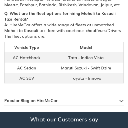
Meerut, Fatehpur, Bathinda, Rishikesh, Vrindavan, Jaipur, etc.
Q. What are the fleet options for hiring Mohali to Kasauli
Taxi Rental?
A:
HireMeCar offers a wide range of fleets at unmatched
Mohali to Kasauli taxi fare with courteous chauffeurs/Drivers.
The fleet options are:
Vehicle Type
Model
AC Hatchback
Tata - Indica Vista
AC Sedan
Maruti Suzuki - Swift Dzire
AC SUV
Toyota - Innova
Popular Blog on HireMeCar
What our Customers say