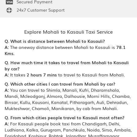
Secured Payment
24x7 Customer Support
Explore Mohali to Kasauli Taxi Service
Q. What is distance between Mohali to Kasauli?
A:
The oneway distance between Mohali to Kasauli is
78.1
Kms.
Q. How much time it takes to travel from Mohali to Kasauli
by car?
A:
It takes
2 hours 7 mins
to travel to Kasauli from Mohali.
Q. Which other cities I can travel from Mohali by car?
A:
You can travel to Shimla, Manali, Kufri, Dharamshala,
Mandi, Mcleodganj, Almora, Dalhousie, Morni Hills, Chamba,
Binsar, Kullu, Kausani, Kanatal, Pithoragarh, Auli, Dehradun,
Mukteshwar, Chamoli, Manikaran, by cab from Mohali.
Q. From which cities people travel to Kasauli most often?
A:
For Kasauli people book taxi from Chandigarh, Delhi,
Ludhiana, Kalka, Gurugram, Panchkula, Noida, Sirsa, Ambala,
Faridabad, Kashipur, Rohtak, Jalandhar, Muzaffarnagar,