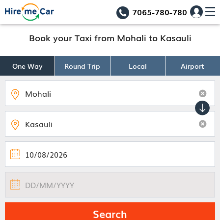
7065-780-780
Book your Taxi from Mohali to Kasauli
One Way
Round Trip
Local
Airport
Search