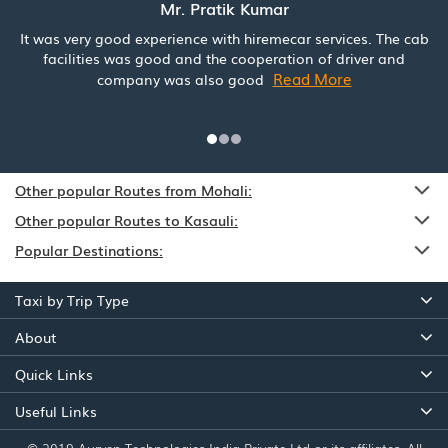
Mr. Pratik Kumar
It was very good experience with hiremecar services. The cab
facilities was good and the cooperation of driver and
Read More
company was also good
Other popular Routes from Mohali:
Other popular Routes to Kasauli:
Popular Destinations:
Taxi by Trip Type
About
Quick Links
Useful Links