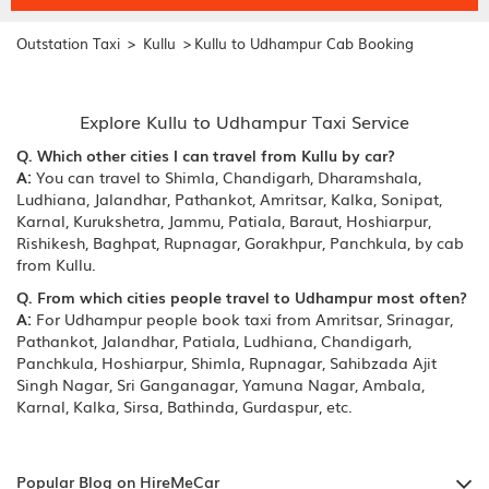
>
>
Outstation Taxi
Kullu
Kullu to Udhampur Cab Booking
Explore Kullu to Udhampur Taxi Service
Q. Which other cities I can travel from Kullu by car?
A:
You can travel to Shimla, Chandigarh, Dharamshala,
Ludhiana, Jalandhar, Pathankot, Amritsar, Kalka, Sonipat,
Karnal, Kurukshetra, Jammu, Patiala, Baraut, Hoshiarpur,
Rishikesh, Baghpat, Rupnagar, Gorakhpur, Panchkula, by cab
from Kullu.
Q. From which cities people travel to Udhampur most often?
A:
For Udhampur people book taxi from Amritsar, Srinagar,
Pathankot, Jalandhar, Patiala, Ludhiana, Chandigarh,
Panchkula, Hoshiarpur, Shimla, Rupnagar, Sahibzada Ajit
Singh Nagar, Sri Ganganagar, Yamuna Nagar, Ambala,
Karnal, Kalka, Sirsa, Bathinda, Gurdaspur, etc.
Popular Blog on HireMeCar