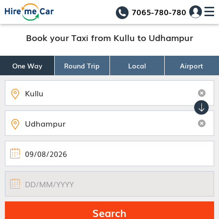
7065-780-780
Book your Taxi from Kullu to Udhampur
One Way
Round Trip
Local
Airport
Search