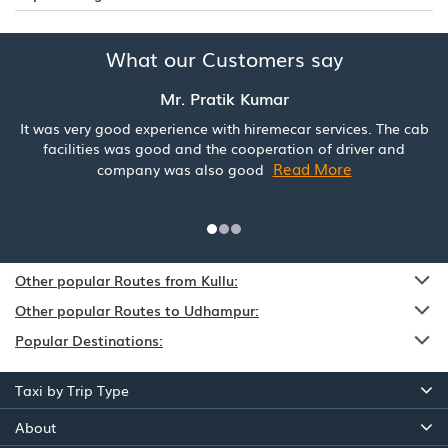
What our Customers say
Mr. Pratik Kumar
It was very good experience with hiremecar services. The cab
facilities was good and the cooperation of driver and
Read More
company was also good
Other popular Routes from Kullu:
Other popular Routes to Udhampur:
Popular Destinations:
Taxi by Trip Type
About