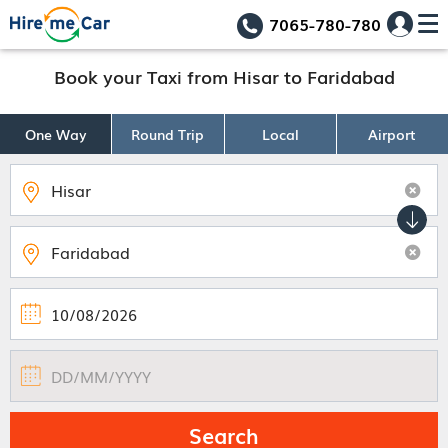
7065-780-780
Book your Taxi from Hisar to Faridabad
One Way
Round Trip
Local
Airport
Search