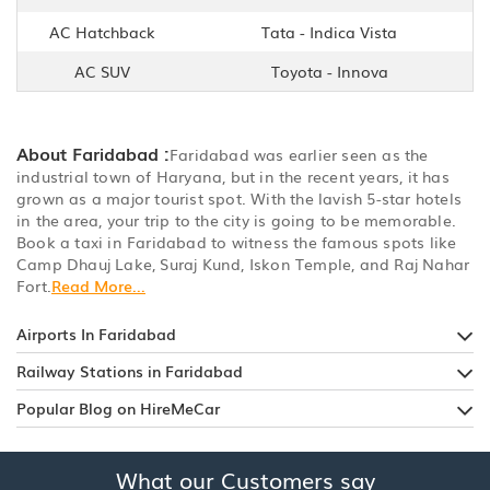
AC Hatchback
Tata - Indica Vista
AC SUV
Toyota - Innova
About Faridabad :
Faridabad was earlier seen as the
industrial town of Haryana, but in the recent years, it has
grown as a major tourist spot. With the lavish 5-star hotels
in the area, your trip to the city is going to be memorable.
Book a taxi in Faridabad to witness the famous spots like
Camp Dhauj Lake, Suraj Kund, Iskon Temple, and Raj Nahar
Fort.
Read More...
Airports In Faridabad
Railway Stations in Faridabad
Popular Blog on HireMeCar
What our Customers say