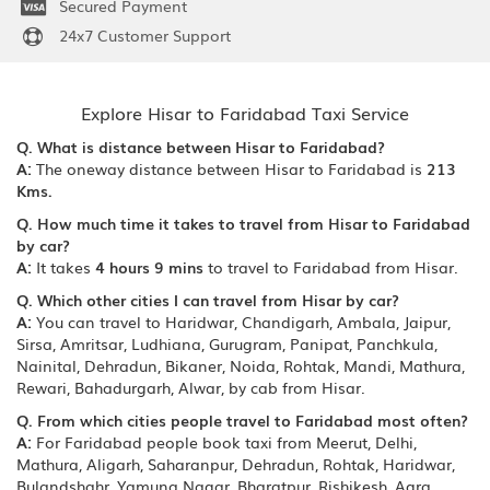
Secured Payment
24x7 Customer Support
Explore Hisar to Faridabad Taxi Service
Q. What is distance between Hisar to Faridabad?
A:
The oneway distance between Hisar to Faridabad is
213
Kms.
Q. How much time it takes to travel from Hisar to Faridabad
by car?
A:
It takes
4 hours 9 mins
to travel to Faridabad from Hisar.
Q. Which other cities I can travel from Hisar by car?
A:
You can travel to Haridwar, Chandigarh, Ambala, Jaipur,
Sirsa, Amritsar, Ludhiana, Gurugram, Panipat, Panchkula,
Nainital, Dehradun, Bikaner, Noida, Rohtak, Mandi, Mathura,
Rewari, Bahadurgarh, Alwar, by cab from Hisar.
Q. From which cities people travel to Faridabad most often?
A:
For Faridabad people book taxi from Meerut, Delhi,
Mathura, Aligarh, Saharanpur, Dehradun, Rohtak, Haridwar,
Bulandshahr, Yamuna Nagar, Bharatpur, Rishikesh, Agra,