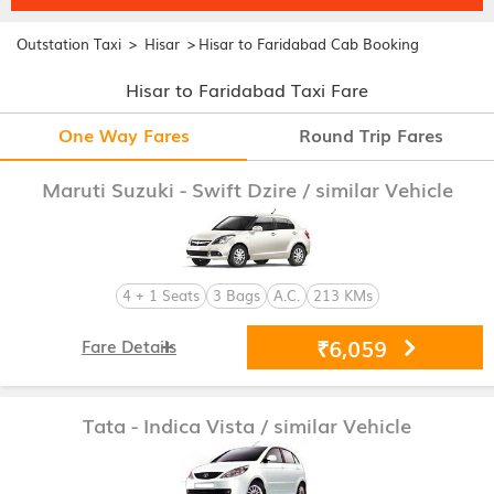
>
>
Outstation Taxi
Hisar
Hisar to Faridabad Cab Booking
Hisar to Faridabad Taxi Fare
One Way Fares
Round Trip Fares
Maruti Suzuki - Swift Dzire
/ similar Vehicle
4 + 1 Seats
3 Bags
A.C.
213 KMs
₹6,059
Fare Details
Tata - Indica Vista
/ similar Vehicle