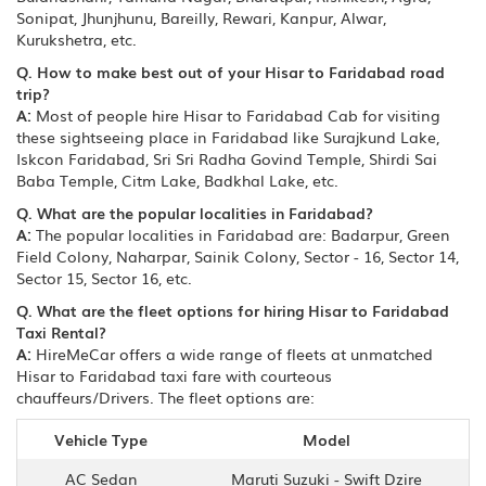
Sonipat, Jhunjhunu, Bareilly, Rewari, Kanpur, Alwar,
Kurukshetra, etc.
Q. How to make best out of your Hisar to Faridabad road
trip?
A:
Most of people hire Hisar to Faridabad Cab for visiting
these sightseeing place in Faridabad like Surajkund Lake,
Iskcon Faridabad, Sri Sri Radha Govind Temple, Shirdi Sai
Baba Temple, Citm Lake, Badkhal Lake, etc.
Q. What are the popular localities in Faridabad?
A:
The popular localities in Faridabad are: Badarpur, Green
Field Colony, Naharpar, Sainik Colony, Sector - 16, Sector 14,
Sector 15, Sector 16, etc.
Q. What are the fleet options for hiring Hisar to Faridabad
Taxi Rental?
A:
HireMeCar offers a wide range of fleets at unmatched
Hisar to Faridabad taxi fare with courteous
chauffeurs/Drivers. The fleet options are:
Vehicle Type
Model
AC Sedan
Maruti Suzuki - Swift Dzire