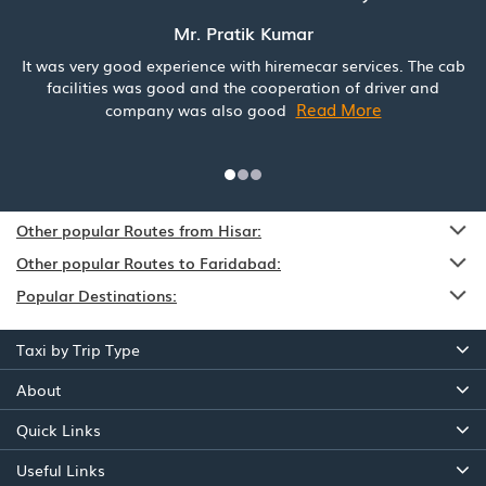
Mr. Pratik Kumar
It was very good experience with hiremecar services. The cab
facilities was good and the cooperation of driver and
Read More
company was also good
Other popular Routes from Hisar:
Other popular Routes to Faridabad:
Popular Destinations:
Taxi by Trip Type
About
Quick Links
Useful Links