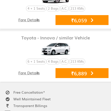
4 + 1 Seats
2 Bags
A.C.
213 KMs
₹6,059
Fare Details
Toyota - Innova
/ similar Vehicle
6 + 1 Seats
4 Bags
A.C.
213 KMs
₹6,889
Fare Details
Free Cancellation*
Well Maintained Fleet
Transparent Billings