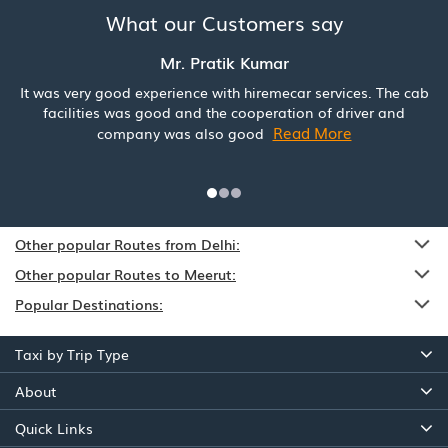
What our Customers say
Mr. Pratik Kumar
It was very good experience with hiremecar services. The cab
facilities was good and the cooperation of driver and
Read More
company was also good
Other popular Routes from Delhi:
Other popular Routes to Meerut:
Popular Destinations:
Taxi by Trip Type
About
Quick Links