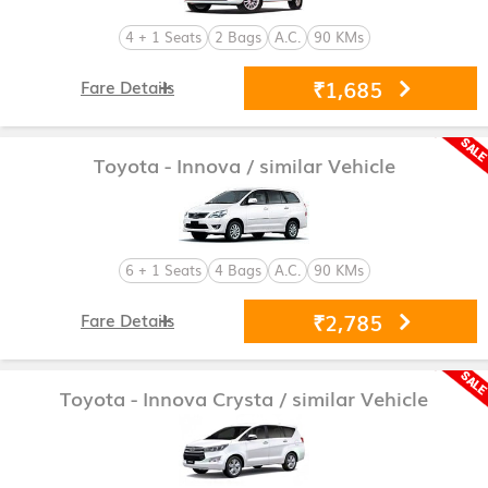
4 + 1 Seats
2 Bags
A.C.
90 KMs
₹1,685
Fare Details
Toyota - Innova
/ similar Vehicle
6 + 1 Seats
4 Bags
A.C.
90 KMs
₹2,785
Fare Details
Toyota - Innova Crysta
/ similar Vehicle