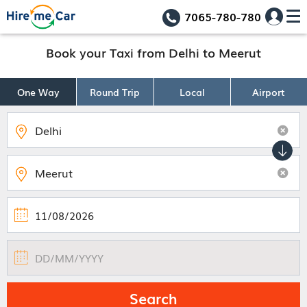
7065-780-780
Book your Taxi from Delhi to Meerut
One Way
Round Trip
Local
Airport
Search