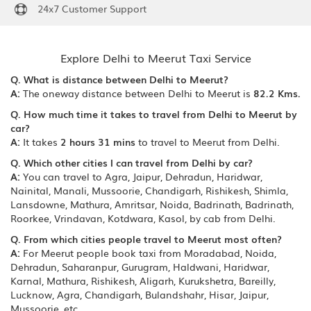
24x7 Customer Support
Explore Delhi to Meerut Taxi Service
Q. What is distance between Delhi to Meerut?
A:
The oneway distance between Delhi to Meerut is
82.2 Kms.
Q. How much time it takes to travel from Delhi to Meerut by
car?
A:
It takes
2 hours 31 mins
to travel to Meerut from Delhi.
Q. Which other cities I can travel from Delhi by car?
A:
You can travel to Agra, Jaipur, Dehradun, Haridwar,
Nainital, Manali, Mussoorie, Chandigarh, Rishikesh, Shimla,
Lansdowne, Mathura, Amritsar, Noida, Badrinath, Badrinath,
Roorkee, Vrindavan, Kotdwara, Kasol, by cab from Delhi.
Q. From which cities people travel to Meerut most often?
A:
For Meerut people book taxi from Moradabad, Noida,
Dehradun, Saharanpur, Gurugram, Haldwani, Haridwar,
Karnal, Mathura, Rishikesh, Aligarh, Kurukshetra, Bareilly,
Lucknow, Agra, Chandigarh, Bulandshahr, Hisar, Jaipur,
Mussoorie, etc.