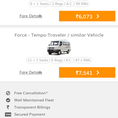
6 + 1 Seats
2 Bags
A.C.
90 KMs
₹6,073
Fare Details
Force - Tempo Traveler
/ similar Vehicle
11 + 1 Seats
6 Bags
A.C.
87.2 KMs
₹7,541
Fare Details
Free Cancellation*
Well Maintained Fleet
Transparent Billings
Secured Payment