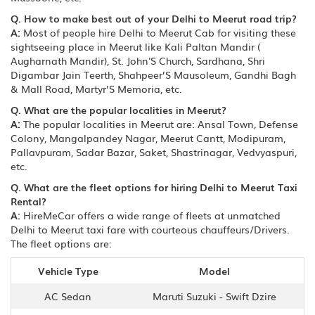
Q. How to make best out of your Delhi to Meerut road trip?
A:
Most of people hire Delhi to Meerut Cab for visiting these
sightseeing place in Meerut like Kali Paltan Mandir (
Augharnath Mandir), St. John'S Church, Sardhana, Shri
Digambar Jain Teerth, Shahpeer’S Mausoleum, Gandhi Bagh
& Mall Road, Martyr’S Memoria, etc.
Q. What are the popular localities in Meerut?
A:
The popular localities in Meerut are: Ansal Town, Defense
Colony, Mangalpandey Nagar, Meerut Cantt, Modipuram,
Pallavpuram, Sadar Bazar, Saket, Shastrinagar, Vedvyaspuri,
etc.
Q. What are the fleet options for hiring Delhi to Meerut Taxi
Rental?
A:
HireMeCar offers a wide range of fleets at unmatched
Delhi to Meerut taxi fare with courteous chauffeurs/Drivers.
The fleet options are:
Vehicle Type
Model
AC Sedan
Maruti Suzuki - Swift Dzire