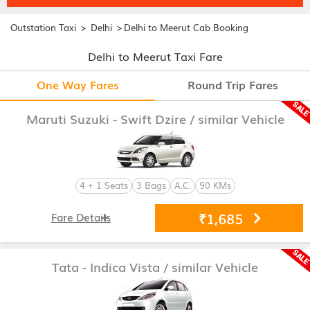
>
>
Outstation Taxi
Delhi
Delhi to Meerut Cab Booking
Delhi to Meerut Taxi Fare
One Way Fares
Round Trip Fares
Maruti Suzuki - Swift Dzire
/ similar Vehicle
4 + 1 Seats
3 Bags
A.C.
90 KMs
₹1,685
Fare Details
Tata - Indica Vista
/ similar Vehicle