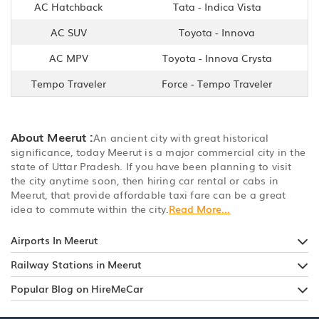
AC Hatchback
Tata - Indica Vista
AC SUV
Toyota - Innova
AC MPV
Toyota - Innova Crysta
Tempo Traveler
Force - Tempo Traveler
About Meerut :
An ancient city with great historical
significance, today Meerut is a major commercial city in the
state of Uttar Pradesh. If you have been planning to visit
the city anytime soon, then hiring car rental or cabs in
Meerut, that provide affordable taxi fare can be a great
idea to commute within the city.
Read More...
Airports In Meerut
Railway Stations in Meerut
Popular Blog on HireMeCar