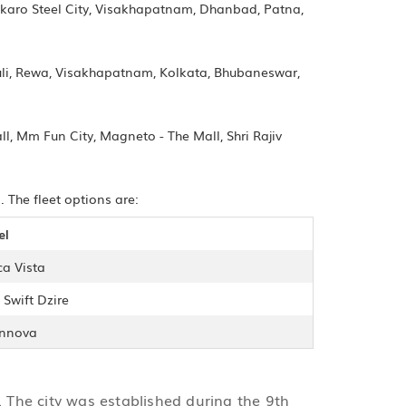
okaro Steel City, Visakhapatnam, Dhanbad, Patna,
auli, Rewa, Visakhapatnam, Kolkata, Bhubaneswar,
ll, Mm Fun City, Magneto - The Mall, Shri Rajiv
 The fleet options are:
el
ca Vista
 Swift Dzire
Innova
a. The city was established during the 9th