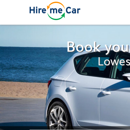
Book your
Lowes