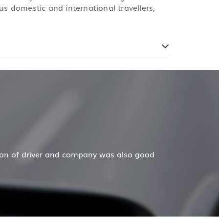
us domestic and international travellers,
ecar has done a wonderful job for my family now for seve