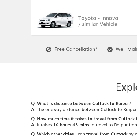
Toyota - Innova
/ similar Vehicle
Free Cancellation*
Well Main
Expl
Q. What is distance between Cuttack to Raipur?
A:
The oneway distance between Cuttack to Raipur
Q. How much time it takes to travel from Cuttack 
A:
It takes
10 hours 43 mins
to travel to Raipur fro
Q. Which other cities I can travel from Cuttack by 