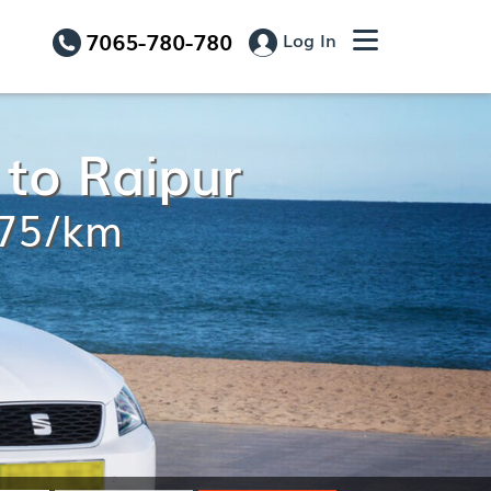
7065-780-780
Log In
 to Raipur
.75/km