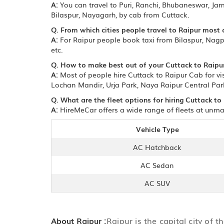
A:
You can travel to Puri, Ranchi, Bhubaneswar, Ja
Bilaspur, Nayagarh, by cab from Cuttack.
Q. From which cities people travel to Raipur most 
A:
For Raipur people book taxi from Bilaspur, Nagp
etc.
Q. How to make best out of your Cuttack to Raipur
A:
Most of people hire Cuttack to Raipur Cab for vis
Lochan Mandir, Urja Park, Naya Raipur Central Park
Q. What are the fleet options for hiring Cuttack to
A:
HireMeCar offers a wide range of fleets at unmat
Vehicle Type
AC Hatchback
AC Sedan
AC SUV
About Raipur :
Raipur is the capital city of 