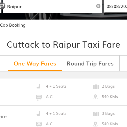
 Cab Booking
Cuttack to Raipur Taxi Fare
One Way Fares
Round Trip Fares
4 + 1 Seats
2 Bags
A.C.
540 KMs
4 + 1 Seats
3 Bags
ire
A.C.
540 KMs