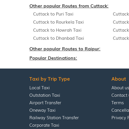
Other popular Routes from Cuttack:
Cuttack to Puri Taxi
Cuttack
Cuttack to Rourkela Taxi
Cuttack
Cuttack to Howrah Taxi
Cuttack
Cuttack to Dhanbad Taxi
Cuttack
Other popular Routes to Raipur:
Popular Destinations:
Taxi by Trip Type
About
Local Taxi
About u
Outstation Taxi
Contact 
Airport Transfer
Terms
Oneway Taxi
Cancella
Railway Station Transfer
Privacy 
Corporate Taxi