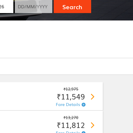
Search
₹12,975
₹11,549
Fare Details
₹13,270
₹11,812
Fare Details