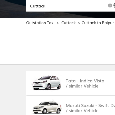
Outstation Taxi
Cuttack
Cuttack to Raipur
>
>
Tata - Indica Vista
/ similar Vehicle
Maruti Suzuki - Swift Dz
/ similar Vehicle