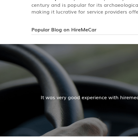
century and is popular for its archaeologica
making it lucrative for service providers off
Popular Blog on HireMeCar
Mr. Pratik Kumar
iremecar services. The cab facilities was good and the co
Read More