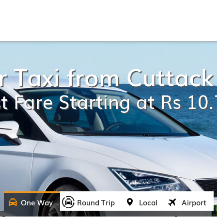
 Taxi from Cuttack
t Fare Starting at Rs 10
One Way
Round Trip
Local
Airport