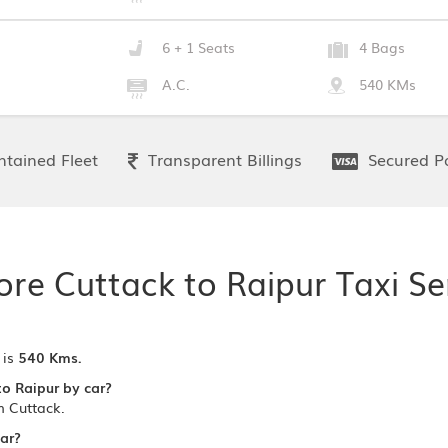
6 + 1 Seats
4 Bags
A.C.
540 KMs
tained Fleet
Transparent Billings
Secured P
ore Cuttack to Raipur Taxi Se
 is
540 Kms.
to Raipur by car?
m Cuttack.
car?