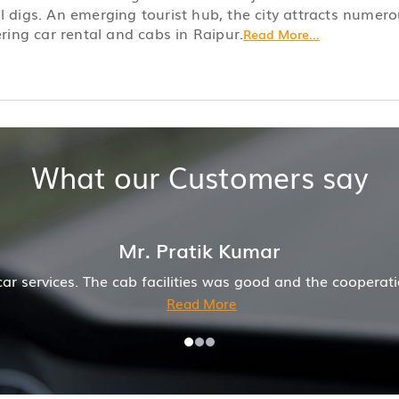
l digs. An emerging tourist hub, the city attracts numero
ering car rental and cabs in Raipur.
Read More...
What our Customers say
operation of driver and company was also good
Hirem