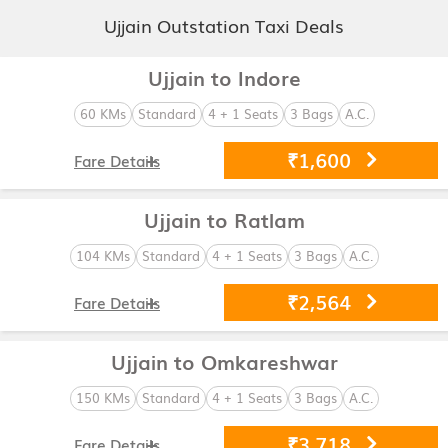
Ujjain Outstation Taxi Deals
Ujjain to Indore
60 KMs
Standard
4 + 1 Seats
3 Bags
A.C.
₹1,600
Fare Details
Ujjain to Ratlam
104 KMs
Standard
4 + 1 Seats
3 Bags
A.C.
₹2,564
Fare Details
Ujjain to Omkareshwar
150 KMs
Standard
4 + 1 Seats
3 Bags
A.C.
₹3,718
Fare Details