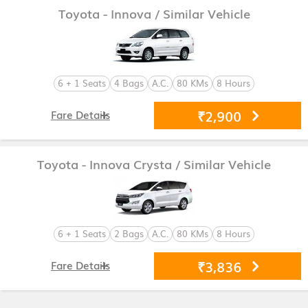
Toyota - Innova
/ Similar Vehicle
6 + 1 Seats
4 Bags
A.C.
80 KMs
8 Hours
₹2,900
Fare Details
Toyota - Innova Crysta
/ Similar Vehicle
6 + 1 Seats
2 Bags
A.C.
80 KMs
8 Hours
₹3,836
Fare Details