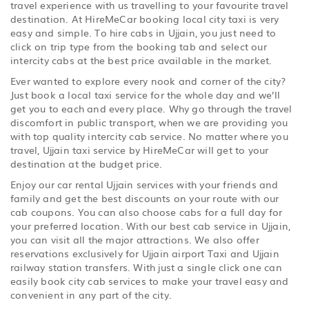
travel experience with us travelling to your favourite travel
destination. At HireMeCar booking local city taxi is very
easy and simple. To hire cabs in Ujjain, you just need to
click on trip type from the booking tab and select our
intercity cabs at the best price available in the market.
Ever wanted to explore every nook and corner of the city?
Just book a local taxi service for the whole day and we’ll
get you to each and every place. Why go through the travel
discomfort in public transport, when we are providing you
with top quality intercity cab service. No matter where you
travel, Ujjain taxi service by HireMeCar will get to your
destination at the budget price.
Enjoy our car rental Ujjain services with your friends and
family and get the best discounts on your route with our
cab coupons. You can also choose cabs for a full day for
your preferred location. With our best cab service in Ujjain,
you can visit all the major attractions. We also offer
reservations exclusively for Ujjain airport Taxi and Ujjain
railway station transfers. With just a single click one can
easily book city cab services to make your travel easy and
convenient in any part of the city.