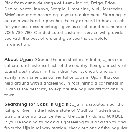
Pick from our wide range of fleet - Indica, Ertiga, Etios,
Dezire, Vento, Innova, Scorpio, Limousine, Audi, Mercedes,
BMW and more according to your requirement. Planning to
go on a weekend trip within the city or need to book a cab
for your business meetings, give us a call our direct number
7065-780-780. Our dedicated customer service will provide
you with the best offers and give you the complete
information.
About Ujjain :
One of the oldest cities in India, Ujjain is a
cultural and historical hub of the country. Being a must-visit
tourist destination in the Indian tourist circuit, one can
easily find numerous car rental or cabs in Ujjain that can
help around with sightseeing. In fact, hiring a car rental in
Ujjain is the best way to explore the popular attractions in
town.
Searching for Cabs in Ujjain :
Ujjain is situated near the
Kshipra River in the Indian state of Madhya Pradesh and
was a major political center of the country during 600 BCE.
If you’re looking to book a sightseeing tour or a trip to and
from the Ujjain railway station, check out one of the popular