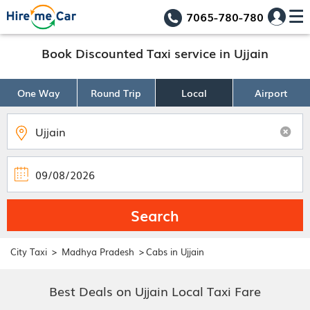
7065-780-780
Book Discounted Taxi service in Ujjain
One Way
Round Trip
Local
Airport
Search
>
>
City Taxi
Madhya Pradesh
Cabs in Ujjain
Best Deals on Ujjain Local Taxi Fare