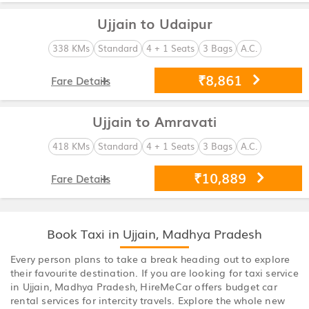
Ujjain to Udaipur
338 KMs
Standard
4 + 1 Seats
3 Bags
A.C.
₹8,861
Fare Details
Ujjain to Amravati
418 KMs
Standard
4 + 1 Seats
3 Bags
A.C.
₹10,889
Fare Details
Book Taxi in Ujjain, Madhya Pradesh
Every person plans to take a break heading out to explore
their favourite destination. If you are looking for taxi service
in Ujjain, Madhya Pradesh, HireMeCar offers budget car
rental services for intercity travels. Explore the whole new