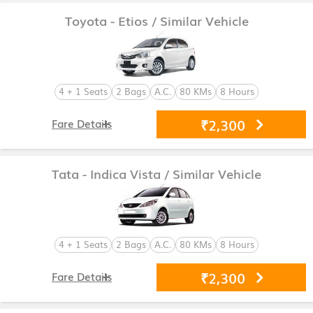
Toyota - Etios
/ Similar Vehicle
4 + 1 Seats
2 Bags
A.C.
80 KMs
8 Hours
₹2,300
Fare Details
Tata - Indica Vista
/ Similar Vehicle
4 + 1 Seats
2 Bags
A.C.
80 KMs
8 Hours
₹2,300
Fare Details