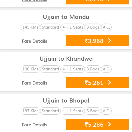
Ujjain to Mandu
145 KMs
Standard
4 + 1 Seats
3 Bags
A.C.
₹3,968
Fare Details
Ujjain to Khandwa
196 KMs
Standard
4 + 1 Seats
3 Bags
A.C.
₹5,261
Fare Details
Ujjain to Bhopal
197 KMs
Standard
4 + 1 Seats
3 Bags
A.C.
₹5,286
Fare Details