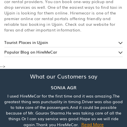
car rental providers. You can book one-way pickup and
drop services as well. One of the easiest ways to find taxi in
Ujjain is looking for them online. Hiremecar is one of the
premier online car rental portals offering friendly and
reliable taxi booking in Ujjain. Check out our website for
fares and other important information.
Tourist Places in Ujjain
Popular Blog on HireMeCar
-->
What our Customers say
SONIA AGR
I used HireMeCar for the first time and it was amazing.The
greatest thing was punctuality in timing.Driver was also good
to take care of the passengers.And it could be possible
because of Mr. Gaurav Sharma.He was taking care of all the
things Or I can say service was good.Hope so we will ride
Read More
again.Thank you HireMeCar.