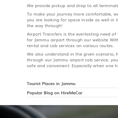
We provide pickup and drop to all terminals
To make your journey more comfortable, we h
you are looking for space inside as well in 
the way through!
Airport Transfers is the everlasting need of
for Jammu airport through our website With 
rental and cab services on various routes.
We also understand in the given scenario,
through our Jammu airport cab service, your
safe and convenient. Especially when one ha
Tourist Places in Jammu
Popular Blog on HireMeCar