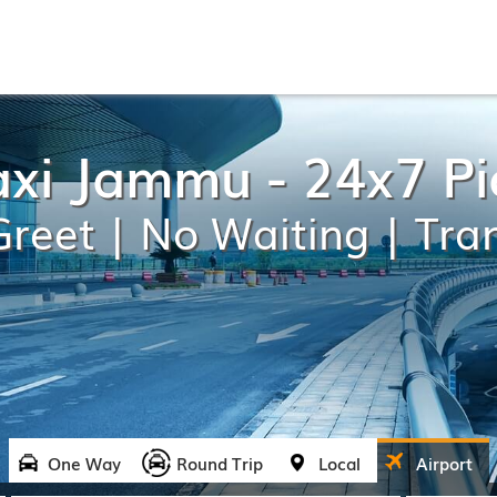
axi Jammu - 24x7 P
reet | No Waiting | Tra
One Way
Round Trip
Local
Airport