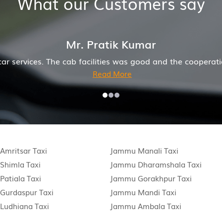
What our Customers say
Mr. Pratik Kumar
s. The cab facilities was good and the cooperation of dri
Read More
mritsar Taxi
Jammu Manali Taxi
Shimla Taxi
Jammu Dharamshala Taxi
atiala Taxi
Jammu Gorakhpur Taxi
Gurdaspur Taxi
Jammu Mandi Taxi
Ludhiana Taxi
Jammu Ambala Taxi