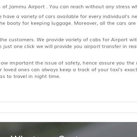
 of Jammu Airport . You can reach without any stress wha
ave a variety of cars available for every individual's ne
the booty for keeping luggage. Moreover, all the cars are
 the customers. We provide variety of cabs for Airport wi
just one click we will provide you airport transfer in r
 how important the issue of safety, hence assure you th
 loved ones can always keep a track of your taxi's exact 
s to travel in night time.