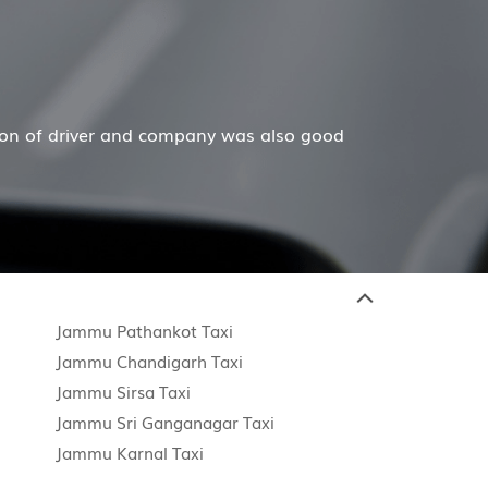
ver and company was also good
Hiremecar has done a 
Jammu Pathankot Taxi
Jammu Chandigarh Taxi
Jammu Sirsa Taxi
Jammu Sri Ganganagar Taxi
Jammu Karnal Taxi