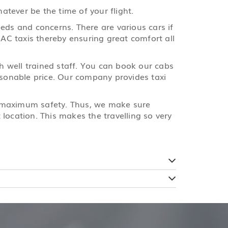
tever be the time of your flight.
eds and concerns. There are various cars if
 AC taxis thereby ensuring great comfort all
th well trained staff. You can book our cabs
easonable price. Our company provides taxi
e maximum safety. Thus, we make sure
location. This makes the travelling so very