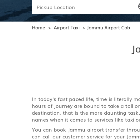
Home
Airport Taxi
Jammu Airport Cab
>
>
J
In today's fast paced life, time is literall
hours of journey are bound to take a toll o
destination, that is the more daunting task
names when it comes to services like taxi or
You can book Jammu airport transfer throug
can call our customer service for your Jamm