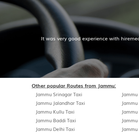
It was very good experience with hiremecar service
Other popular Routes from Jammu:
Jammu Srinagar Taxi
Jammu A
Jammu Jalandhar Taxi
Jammu 
Jammu Kullu Taxi
Jammu P
Jammu Baddi Taxi
Jammu 
Jammu Delhi Taxi
Jammu 