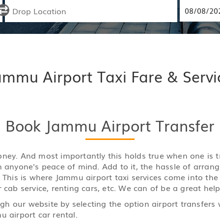
ammu Airport Taxi Fare & Servi
Book Jammu Airport Transfer
y money. And most importantly this holds true when one is
n anyone's peace of mind. Add to it, the hassle of arran
. This is where Jammu airport taxi services come into the
 cab service, renting cars, etc. We can of be a great help
h our website by selecting the option airport transfers 
u airport car rental.