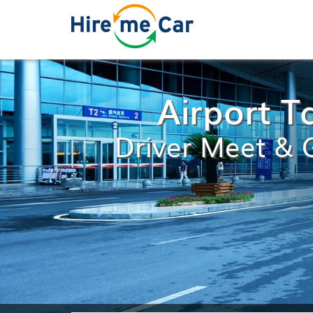
Airport T
Driver Meet & G