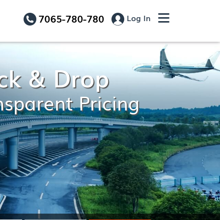
7065-780-780
Log In
ick & Drop
nsparent Pricing