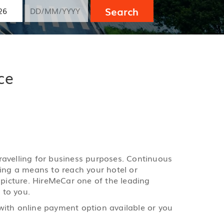
Search
ce
 travelling for business purposes. Continuous
ging a means to reach your hotel or
 picture. HireMeCar one of the leading
 to you.
with online payment option available or you