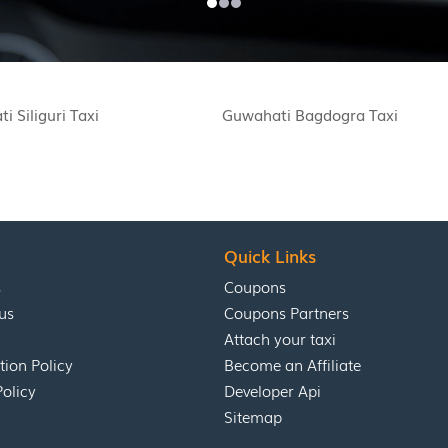
i Siliguri Taxi
Guwahati Bagdogra Taxi
Quick Links
s
Coupons
us
Coupons Partners
Attach your taxi
tion Policy
Become an Affiliate
Policy
Developer Api
Sitemap