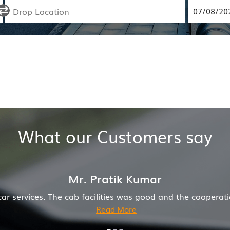
What our Customers say
ion of driver and company was also good
Hiremecar h