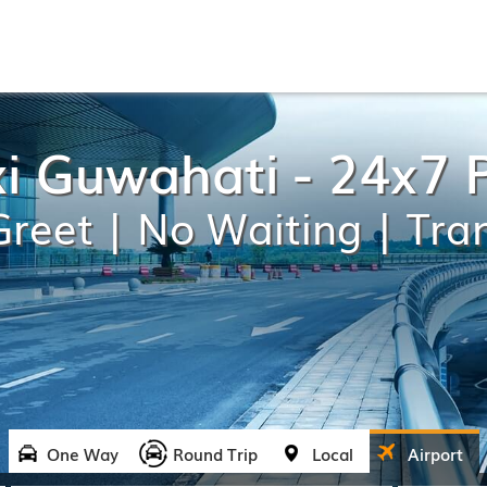
xi Guwahati - 24x7 
reet | No Waiting | Tra
One Way
Round Trip
Local
Airport