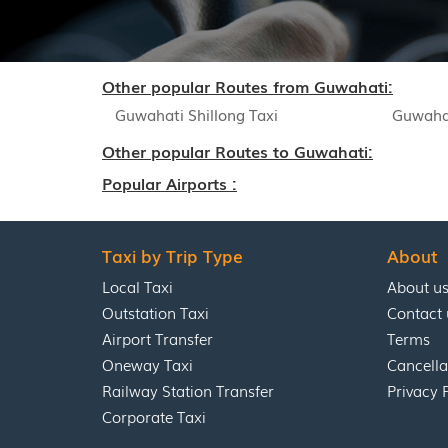
Other popular Routes from Guwahati:
Guwahati Shillong Taxi
Guwahat
Other popular Routes to Guwahati:
Popular Airports :
Taxi by Trip Type
About
Local Taxi
About u
Outstation Taxi
Contact 
Airport Transfer
Terms
Oneway Taxi
Cancella
Railway Station Transfer
Privacy 
Corporate Taxi