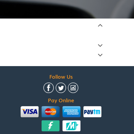
Follow Us
Pay Online