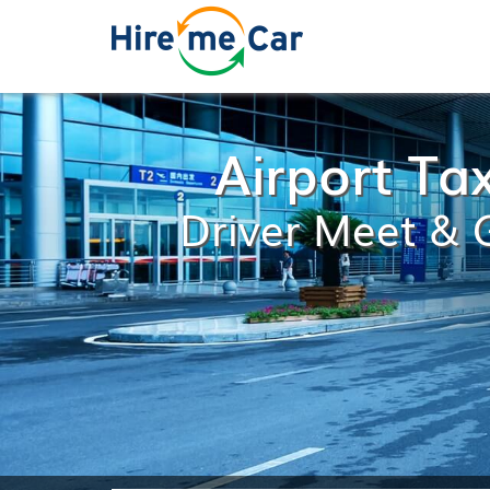
Airport Ta
Driver Meet & G