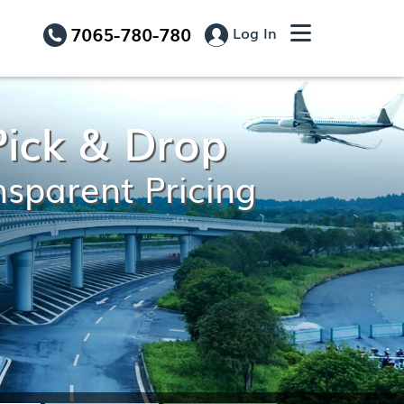
7065-780-780
Log In
Pick & Drop
nsparent Pricing