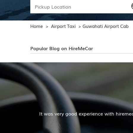
Home
Airport Taxi
Guwahati Airport Cab
>
>
Popular Blog on HireMeCar
Mr. Pratik Kumar
r services. The cab facilities was good and the cooperat
Read More