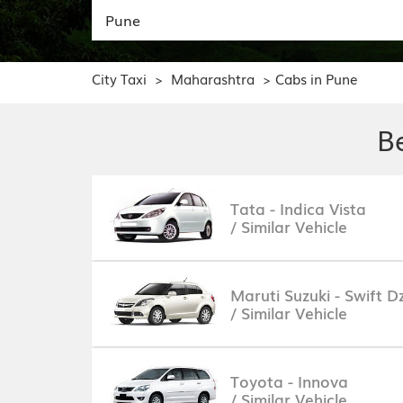
City Taxi
Maharashtra
Cabs in Pune
>
>
B
Tata - Indica Vista
/ Similar Vehicle
Maruti Suzuki - Swift Dz
/ Similar Vehicle
Toyota - Innova
/ Similar Vehicle