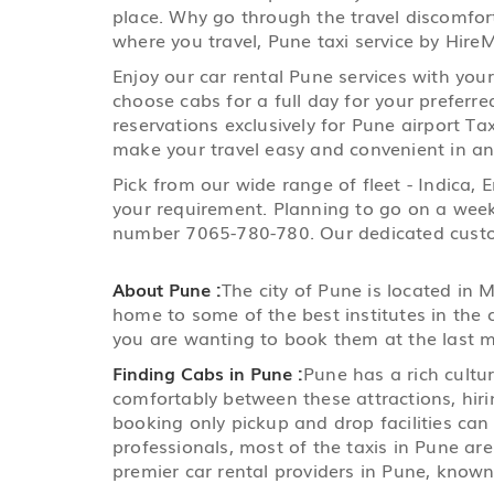
place. Why go through the travel discomfort
where you travel, Pune taxi service by HireM
Enjoy our car rental Pune services with you
choose cabs for a full day for your preferre
reservations exclusively for Pune airport Tax
make your travel easy and convenient in any
Pick from our wide range of fleet - Indica,
your requirement. Planning to go on a weeke
number 7065-780-780. Our dedicated custome
About Pune :
The city of Pune is located in
home to some of the best institutes in the 
you are wanting to book them at the last m
Finding Cabs in Pune :
Pune has a rich cultu
comfortably between these attractions, hirin
booking only pickup and drop facilities ca
professionals, most of the taxis in Pune ar
premier car rental providers in Pune, known 