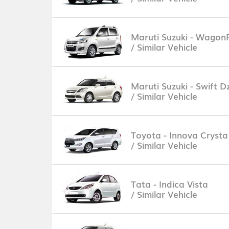
Maruti Suzuki - Wagon
/ Similar Vehicle
Maruti Suzuki - Swift Dz
/ Similar Vehicle
Toyota - Innova Crysta
/ Similar Vehicle
Tata - Indica Vista
/ Similar Vehicle