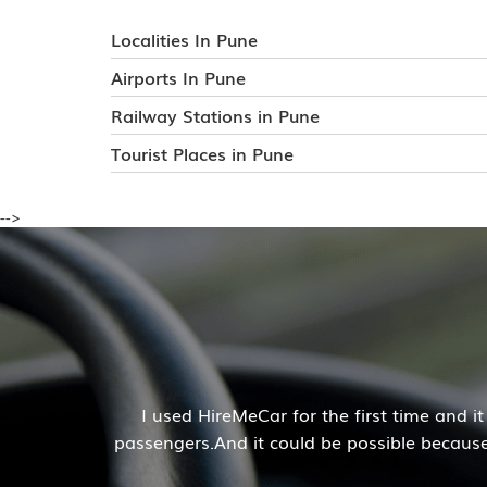
Localities In Pune
Airports In Pune
Railway Stations in Pune
Tourist Places in Pune
-->
Booked a car for Jaipur for the first tim