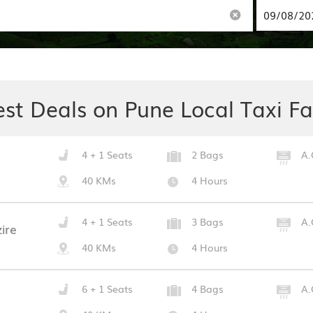
est Deals on Pune Local Taxi Fa
4 + 1 Seats
2 Bags
A.
40 KMs
4 Hours
4 + 1 Seats
3 Bags
A.
ire
40 KMs
4 Hours
6 + 1 Seats
4 Bags
A.