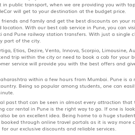
 in public transport, when we are providing you with top 
eCar will get to your destination at the budget price.
r friends and family and get the best discounts on your 
d location. With our best cab service in Pune, you can visi
i and Pune railway station transfers. With just a single c
 part of the city.
 Ertiga, Etios, Dezire, Vento, Innova, Scorpio, Limousine
nd trip within the city or need to book a cab for your bu
r service will provide you with the best offers and giv
 Maharashtra within a few hours from Mumbai. Pune is a 
country. Being so popular among students, one can easily 
inute.
ral past that can be seen in almost every attraction that
g car rental in Pune is the right way to go. If one is look
n also be an excellent idea. Being home to a huge stude
e booked through online travel portals as it is way mor
for our exclusive discounts and reliable services.