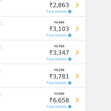
₹2,863
Fare Details
₹3,486
C.
₹3,103
Fare Details
₹3,760
C.
₹3,347
Fare Details
₹4,248
C.
₹3,781
Fare Details
₹7,480
C.
₹6,658
Fare Details