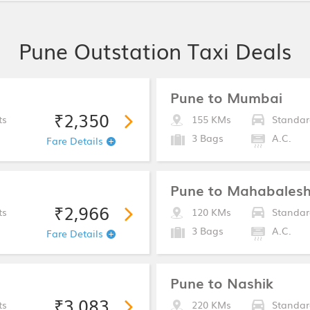
Pune Outstation Taxi Deals
Pune to Mumbai
₹2,350
ts
155 KMs
Standar
3 Bags
A.C.
Fare Details
Pune to Mahabales
₹2,966
ts
120 KMs
Standar
3 Bags
A.C.
Fare Details
Pune to Nashik
₹3,083
ts
220 KMs
Standar