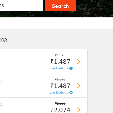
Search
re
₹1,670
C.
₹1,487
Fare Details
₹1,670
C.
₹1,487
Fare Details
₹2,330
C.
₹2,074