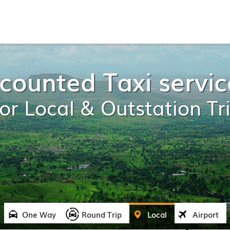
counted Taxi servic
or Local & Outstation Tr
One Way
Round Trip
Local
Airport