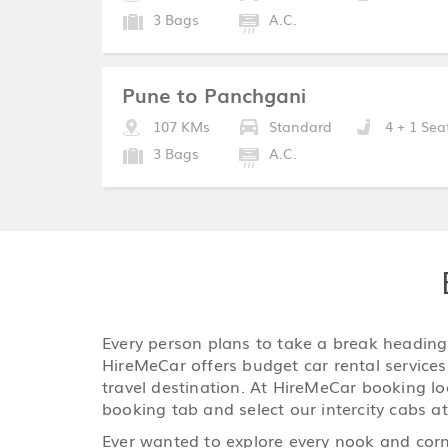
3 Bags
A.C.
Pune to Panchgani
107 KMs
Standard
4 + 1 Sea
3 Bags
A.C.
Every person plans to take a break heading o
HireMeCar offers budget car rental services 
travel destination. At HireMeCar booking loca
booking tab and select our intercity cabs at
Ever wanted to explore every nook and corne