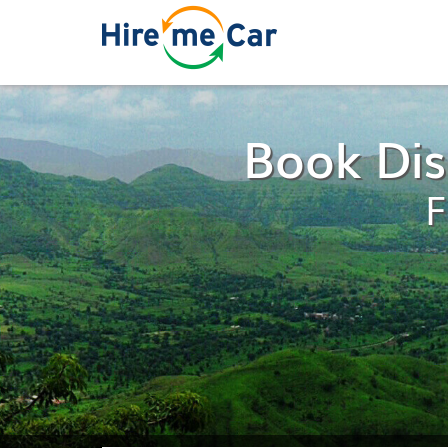
Book Dis
F