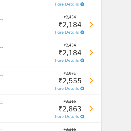
Fare Details
₹2,454
C.
₹2,184
Fare Details
₹2,454
C.
₹2,184
Fare Details
₹2,871
C.
₹2,555
Fare Details
₹3,216
C.
₹2,863
Fare Details
₹3,216
C.