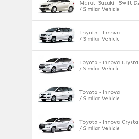
Maruti Suzuki - Swift Dz
/ Similar Vehicle
Toyota - Innova
/ Similar Vehicle
Toyota - Innova Crysta
/ Similar Vehicle
Toyota - Innova
/ Similar Vehicle
Toyota - Innova Crysta
/ Similar Vehicle