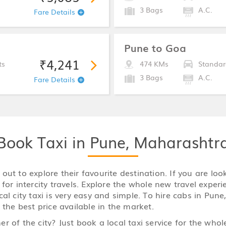
3 Bags
A.C.
Fare Details
Pune to Goa
₹4,241
ts
474 KMs
Standar
3 Bags
A.C.
Fare Details
Book Taxi in Pune, Maharashtr
ut to explore their favourite destination. If you are loo
for intercity travels. Explore the whole new travel experi
l city taxi is very easy and simple. To hire cabs in Pune,
 the best price available in the market.
r of the city? Just book a local taxi service for the who