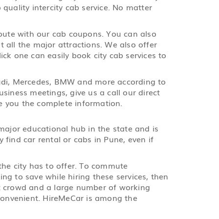
quality intercity cab service. No matter
route with our cab coupons. You can also
t all the major attractions. We also offer
lick one can easily book city cab services to
, Audi, Mercedes, BMW and more according to
siness meetings, give us a call our direct
e you the complete information.
major educational hub in the state and is
find car rental or cabs in Pune, even if
 the city has to offer. To commute
ing to save while hiring these services, then
nt crowd and a large number of working
e convenient. HireMeCar is among the