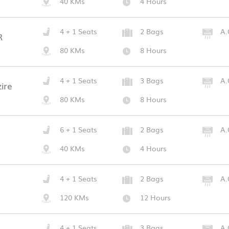
40 KMs
4 Hours
4 + 1 Seats
2 Bags
A.
R
80 KMs
8 Hours
4 + 1 Seats
3 Bags
A.
ire
80 KMs
8 Hours
6 + 1 Seats
2 Bags
A.
40 KMs
4 Hours
4 + 1 Seats
2 Bags
A.
120 KMs
12 Hours
4 + 1 Seats
3 Bags
A.