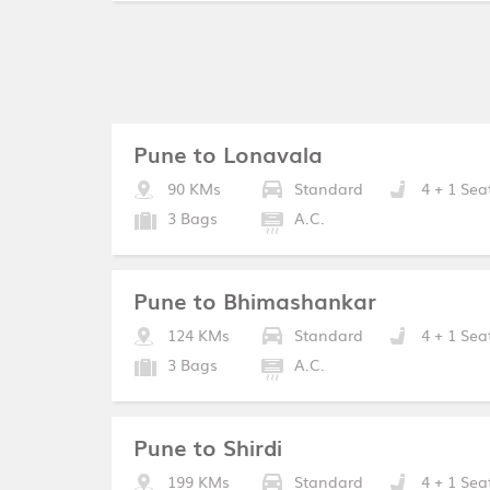
Pune to Lonavala
90 KMs
Standard
4 + 1 Sea
3 Bags
A.C.
Pune to Bhimashankar
124 KMs
Standard
4 + 1 Sea
3 Bags
A.C.
Pune to Shirdi
199 KMs
Standard
4 + 1 Sea