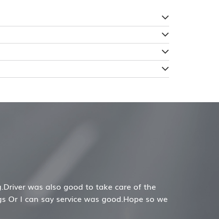
nable price and best service. Would highly