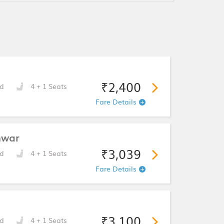
₹2,400
d
4 + 1 Seats
Fare Details
hwar
₹3,039
d
4 + 1 Seats
Fare Details
₹3,100
d
4 + 1 Seats