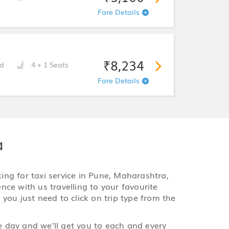
Fare Details
₹8,234
d
4 + 1 Seats
Fare Details
a
king for taxi service in Pune, Maharashtra,
ence with us travelling to your favourite
 you just need to click on trip type from the
le day and we’ll get you to each and every