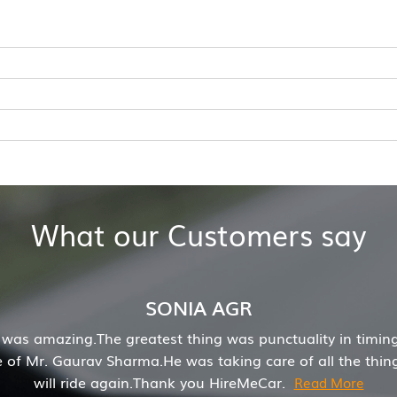
What our Customers say
Mrs. Ankita Singh
e and my experience was really good with HireMecar. Reaso
recommend to book with HireMeCar.
Read More