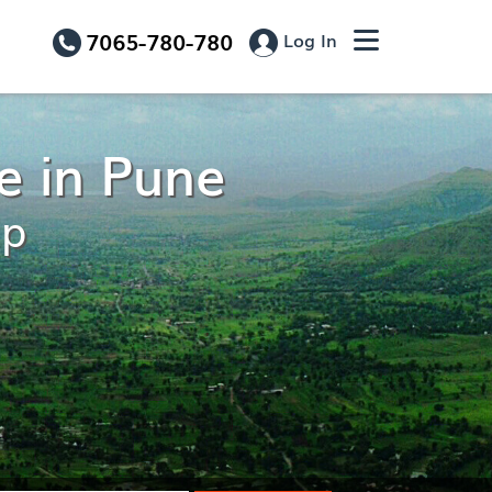
7065-780-780
Log In
e in Pune
ip