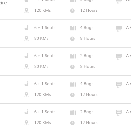
ire
120 KMs
12 Hours
6 + 1 Seats
4 Bags
A.
80 KMs
8 Hours
6 + 1 Seats
2 Bags
A.
80 KMs
8 Hours
6 + 1 Seats
4 Bags
A.
120 KMs
12 Hours
6 + 1 Seats
2 Bags
A.
120 KMs
12 Hours