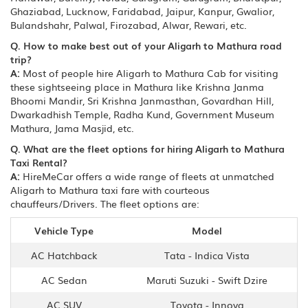
Ghaziabad, Lucknow, Faridabad, Jaipur, Kanpur, Gwalior,
Bulandshahr, Palwal, Firozabad, Alwar, Rewari, etc.
Q. How to make best out of your Aligarh to Mathura road
trip?
A:
Most of people hire Aligarh to Mathura Cab for visiting
these sightseeing place in Mathura like Krishna Janma
Bhoomi Mandir, Sri Krishna Janmasthan, Govardhan Hill,
Dwarkadhish Temple, Radha Kund, Government Museum
Mathura, Jama Masjid, etc.
Q. What are the fleet options for hiring Aligarh to Mathura
Taxi Rental?
A:
HireMeCar offers a wide range of fleets at unmatched
Aligarh to Mathura taxi fare with courteous
chauffeurs/Drivers. The fleet options are:
Vehicle Type
Model
AC Hatchback
Tata - Indica Vista
AC Sedan
Maruti Suzuki - Swift Dzire
AC SUV
Toyota - Innova