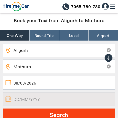
7065-780-780
Book your Taxi from Aligarh to Mathura
One Way
Round Trip
Local
Airport
Search