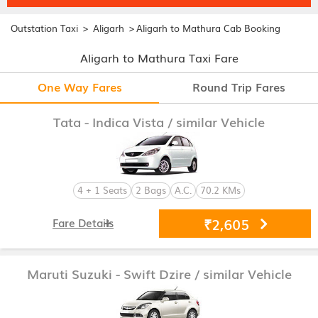
>
>
Outstation Taxi
Aligarh
Aligarh to Mathura Cab Booking
Aligarh to Mathura Taxi Fare
One Way Fares
Round Trip Fares
Tata - Indica Vista
/ similar Vehicle
4 + 1 Seats
2 Bags
A.C.
70.2 KMs
₹2,605
Fare Details
Maruti Suzuki - Swift Dzire
/ similar Vehicle