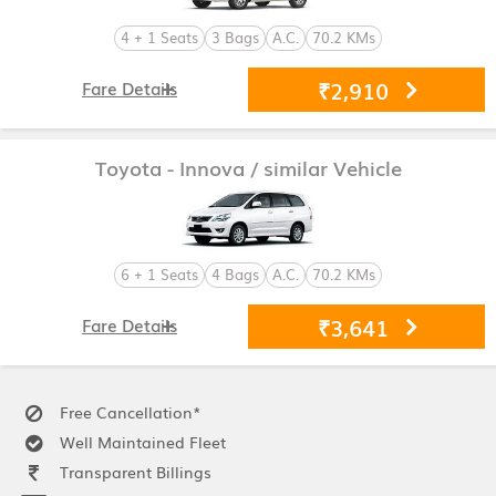
4 + 1 Seats
3 Bags
A.C.
70.2 KMs
₹2,910
Fare Details
Toyota - Innova
/ similar Vehicle
6 + 1 Seats
4 Bags
A.C.
70.2 KMs
₹3,641
Fare Details
Free Cancellation*
Well Maintained Fleet
Transparent Billings