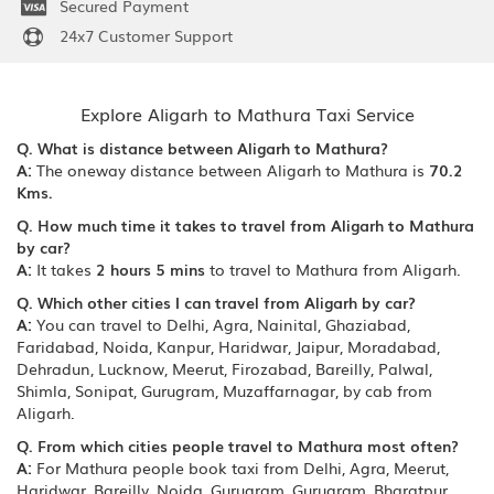
Secured Payment
24x7 Customer Support
Explore Aligarh to Mathura Taxi Service
Q. What is distance between Aligarh to Mathura?
A:
The oneway distance between Aligarh to Mathura is
70.2
Kms.
Q. How much time it takes to travel from Aligarh to Mathura
by car?
A:
It takes
2 hours 5 mins
to travel to Mathura from Aligarh.
Q. Which other cities I can travel from Aligarh by car?
A:
You can travel to Delhi, Agra, Nainital, Ghaziabad,
Faridabad, Noida, Kanpur, Haridwar, Jaipur, Moradabad,
Dehradun, Lucknow, Meerut, Firozabad, Bareilly, Palwal,
Shimla, Sonipat, Gurugram, Muzaffarnagar, by cab from
Aligarh.
Q. From which cities people travel to Mathura most often?
A:
For Mathura people book taxi from Delhi, Agra, Meerut,
Haridwar, Bareilly, Noida, Gurugram, Gurugram, Bharatpur,