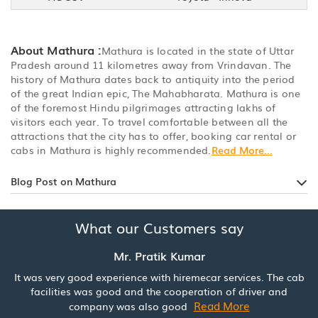
About Mathura :
Mathura is located in the state of Uttar
Pradesh around 11 kilometres away from Vrindavan. The
history of Mathura dates back to antiquity into the period
of the great Indian epic, The Mahabharata. Mathura is one
of the foremost Hindu pilgrimages attracting lakhs of
visitors each year. To travel comfortable between all the
attractions that the city has to offer, booking car rental or
cabs in Mathura is highly recommended.
Read More...
Blog Post on Mathura
What our Customers say
Mr. Pratik Kumar
It was very good experience with hiremecar services. The cab
facilities was good and the cooperation of driver and
Read More
company was also good