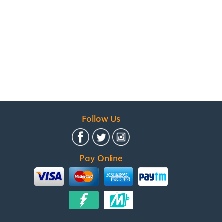
Follow Us
Pay Online