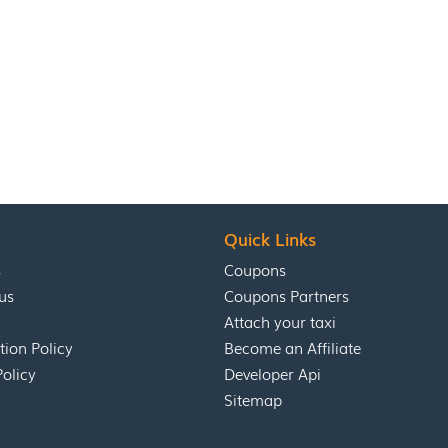
Quick Links
s
Coupons
us
Coupons Partners
Attach your taxi
tion Policy
Become an Affiliate
Policy
Developer Api
Sitemap