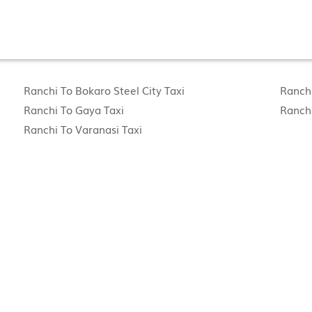
Ranchi To Bokaro Steel City Taxi
Ranchi
Ranchi To Gaya Taxi
Ranchi
Ranchi To Varanasi Taxi