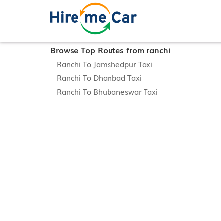
Browse Top Routes from ranchi
Ranchi To Jamshedpur Taxi
Ranchi To Dhanbad Taxi
Ranchi To Bhubaneswar Taxi