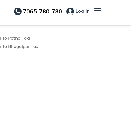
7065-780-780
Log In
 To Patna Taxi
 To Bhagalpur Taxi