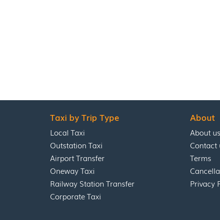
Taxi by Trip Type
About
Local Taxi
About u
Outstation Taxi
Contact 
Airport Transfer
Terms
Oneway Taxi
Cancella
Railway Station Transfer
Privacy 
Corporate Taxi