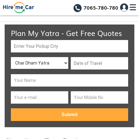
7065-780-780
Plan My Yatra - Get Free Quotes
Submit