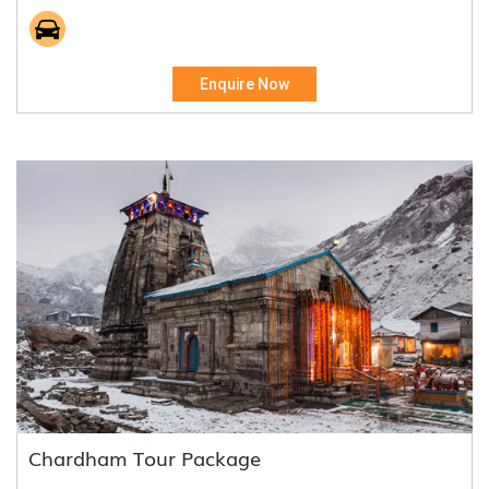
Enquire Now
Chardham Tour Package