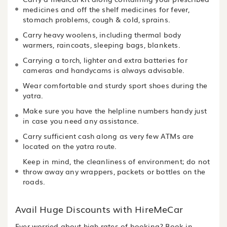
medicines and off the shelf medicines for fever,
stomach problems, cough & cold, sprains.
Carry heavy woolens, including thermal body
warmers, raincoats, sleeping bags, blankets.
Carrying a torch, lighter and extra batteries for
cameras and handycams is always advisable.
Wear comfortable and sturdy sport shoes during the
yatra.
Make sure you have the helpline numbers handy just
in case you need any assistance.
Carry sufficient cash along as very few ATMs are
located on the yatra route.
Keep in mind, the cleanliness of environment; do not
throw away any wrappers, packets or bottles on the
roads.
Avail Huge Discounts with HireMeCar
Ever worried about high rates of booking? Book in