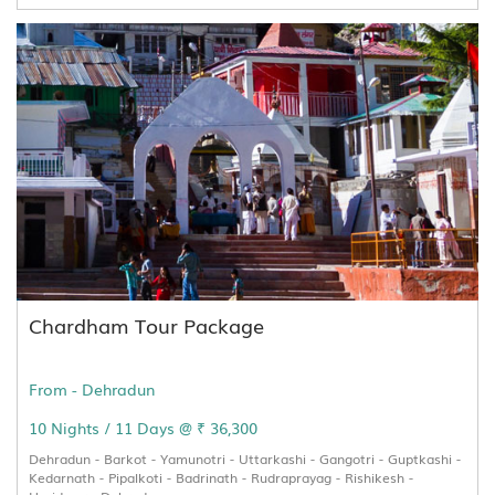
Chardham Tour Package
From - Dehradun
10 Nights / 11 Days @ ₹ 36,300
Dehradun - Barkot - Yamunotri - Uttarkashi - Gangotri - Guptkashi -
Kedarnath - Pipalkoti - Badrinath - Rudraprayag - Rishikesh -