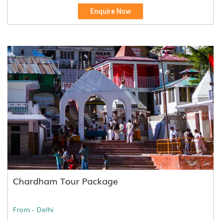
Enquire Now
Chardham Tour Package
From - Delhi