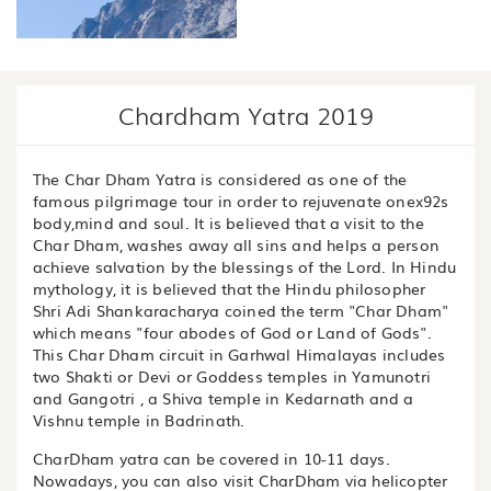
Chardham Yatra 2019
The Char Dham Yatra is considered as one of the
famous pilgrimage tour in order to rejuvenate onex92s
body,mind and soul. It is believed that a visit to the
Char Dham, washes away all sins and helps a person
achieve salvation by the blessings of the Lord. In Hindu
mythology, it is believed that the Hindu philosopher
Shri Adi Shankaracharya coined the term "Char Dham"
which means "four abodes of God or Land of Gods".
This Char Dham circuit in Garhwal Himalayas includes
two Shakti or Devi or Goddess temples in Yamunotri
and Gangotri , a Shiva temple in Kedarnath and a
Vishnu temple in Badrinath.
CharDham yatra can be covered in 10-11 days.
Nowadays, you can also visit CharDham via helicopter