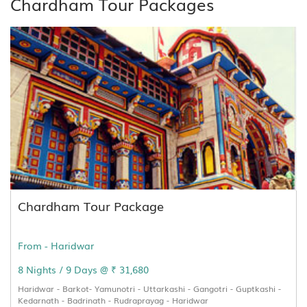
Chardham Tour Packages
Chardham Tour Package
From - Haridwar
8 Nights / 9 Days @ ₹ 31,680
Haridwar - Barkot- Yamunotri - Uttarkashi - Gangotri - Guptkashi -
Kedarnath - Badrinath - Rudraprayag - Haridwar