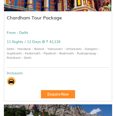
Chardham Tour Package
From - Delhi
11 Nights / 12 Days @ ₹ 42,120
Delhi - Haridwar - Barkot - Yamunotri - Uttarkashi - Gangotri -
Guptkashi - Kedarnath - Pipalkoti - Badrinath - Rudraprayag -
Rishikesh - Delhi
Inclusion:
Enquire Now