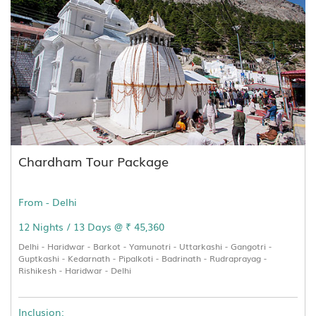
Chardham Tour Package
From - Delhi
12 Nights / 13 Days @ ₹ 45,360
Delhi - Haridwar - Barkot - Yamunotri - Uttarkashi - Gangotri -
Guptkashi - Kedarnath - Pipalkoti - Badrinath - Rudraprayag -
Rishikesh - Haridwar - Delhi
Inclusion: