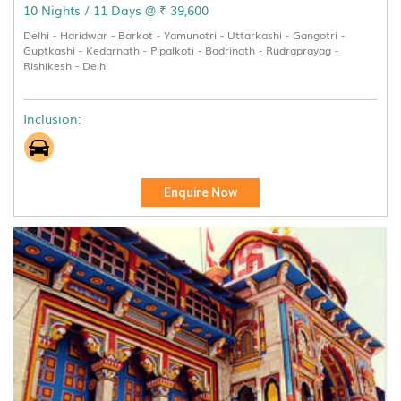
10 Nights / 11 Days @ ₹ 39,600
Delhi - Haridwar - Barkot - Yamunotri - Uttarkashi - Gangotri -
Guptkashi - Kedarnath - Pipalkoti - Badrinath - Rudraprayag -
Rishikesh - Delhi
Inclusion:
Enquire Now