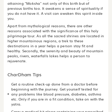
attaining "Moksha" not only of this birth but of
previous births too. It awakens a sense of spirituality if
you do not have it. A visit can awaken this spirit inside
you.
Apart from mythological reasons, there are other
reasons associated with the significance of this holy
pilgrimage tour. As all the sacred shrines are located in
higher mountainous regions, a trek to these
destinations in a year helps a person stay fit and
healthy. Secondly, the serenity and beauty of mountain
peaks, rivers, waterfalls lakes helps a person to
rejuvenate.
CharDham Tips
Get a routine check-up done from a doctor before
beginning with the journey. Get yourself tested for
any problems like blood pressure, diabetes, asthma
etc. Only if you are in a fit condition, take on with the
yatra.
Carry a medical kit along containing your prescribed