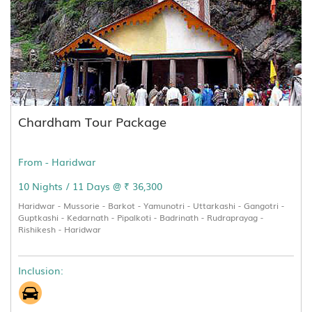
Chardham Tour Package
From - Haridwar
10 Nights / 11 Days @ ₹ 36,300
Haridwar - Mussorie - Barkot - Yamunotri - Uttarkashi - Gangotri -
Guptkashi - Kedarnath - Pipalkoti - Badrinath - Rudraprayag -
Rishikesh - Haridwar
Inclusion: