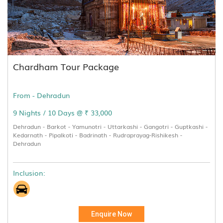
Chardham Tour Package
From - Dehradun
9 Nights / 10 Days @ ₹ 33,000
Dehradun - Barkot - Yamunotri - Uttarkashi - Gangotri - Guptkashi -
Kedarnath - Pipalkoti - Badrinath - Rudraprayag-Rishikesh -
Dehradun
Inclusion:
Enquire Now