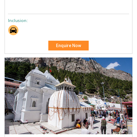
Inclusion:
Enquire Now