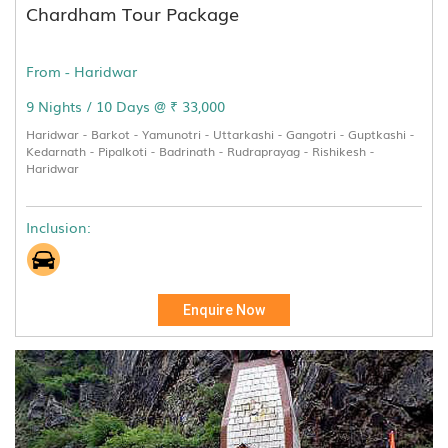
Chardham Tour Package
From - Haridwar
9 Nights / 10 Days @ ₹ 33,000
Haridwar - Barkot - Yamunotri - Uttarkashi - Gangotri - Guptkashi -
Kedarnath - Pipalkoti - Badrinath - Rudraprayag - Rishikesh -
Haridwar
Inclusion:
Enquire Now