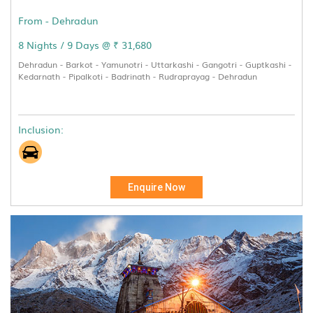
From - Dehradun
8 Nights / 9 Days @ ₹ 31,680
Dehradun - Barkot - Yamunotri - Uttarkashi - Gangotri - Guptkashi -
Kedarnath - Pipalkoti - Badrinath - Rudraprayag - Dehradun
Inclusion:
Enquire Now