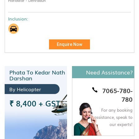
Haridwar - Dehradun
Inclusion:
Enquire Now
Phata To Kedar Nath
Need Assistance?
Darshan
By Helicopter
7065-780-
780
₹ 8,400 + GST
For any booking
assistance,
speak to
our experts!