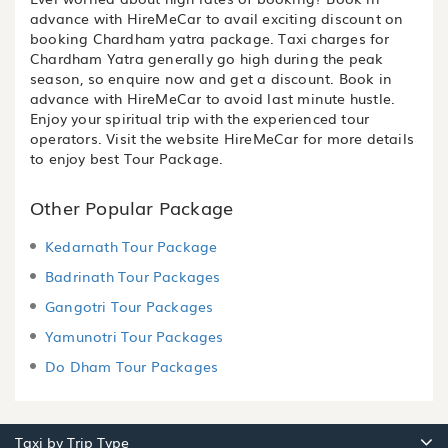
advance with HireMeCar to avail exciting discount on
booking Chardham yatra package. Taxi charges for
Chardham Yatra generally go high during the peak
season, so enquire now and get a discount. Book in
advance with HireMeCar to avoid last minute hustle.
Enjoy your spiritual trip with the experienced tour
operators. Visit the website HireMeCar for more details
to enjoy best Tour Package.
Other Popular Package
Kedarnath Tour Package
Badrinath Tour Packages
Gangotri Tour Packages
Yamunotri Tour Packages
Do Dham Tour Packages
Taxi by Trip Type