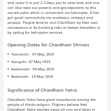
and cover it in just 2-3 days just to save time and one
can also take our parents and grandparents to this
sacred yatra which is convenient via helicopter. It has
got good connectivity via roadways, railways and
airways. People tend to visit CharDham by their own
conveyance or by booking cabs or tempo travellers or
by opting for helicopter services.
Opening Dates for Chardham Shrines
Yamunotri - 07 May 2019
Gangotri- 07 May 2019
Kedarnath - 09 May 2019
Badrinath - 10 May 2019
Significance of Chardham Yatra
Chardham Yatra have great importance among the
people of Hindu religion. Pilgrims believe that
Chardham Yatra washes away all sins and helps in