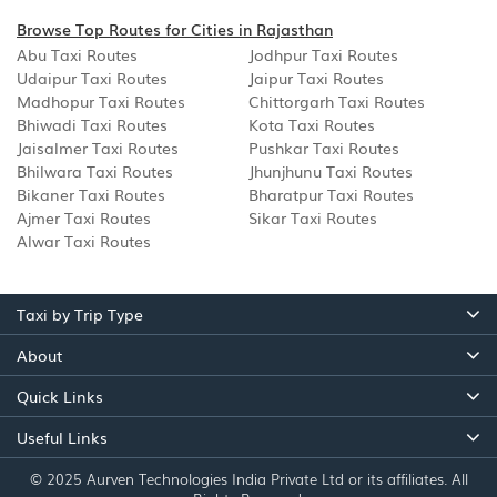
Browse Top Routes for Cities in Rajasthan
Abu Taxi Routes
Jodhpur Taxi Routes
Udaipur Taxi Routes
Jaipur Taxi Routes
Madhopur Taxi Routes
Chittorgarh Taxi Routes
Bhiwadi Taxi Routes
Kota Taxi Routes
Jaisalmer Taxi Routes
Pushkar Taxi Routes
Bhilwara Taxi Routes
Jhunjhunu Taxi Routes
Bikaner Taxi Routes
Bharatpur Taxi Routes
Ajmer Taxi Routes
Sikar Taxi Routes
Alwar Taxi Routes
Taxi by Trip Type
About
Quick Links
Useful Links
© 2025 Aurven Technologies India Private Ltd or its affiliates. All