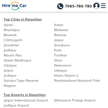
7065-780-780
Top Cities in Rajasthan
Ajmer
Alwar
Bharatpur
Bhilwara
Bhiwadi
Bikaner
Chittorgarh
Jaipur
Jaisalmer
Jhunjhunu
Jodhpur
Kota
Mount Abu
Pushkar
Sawai Madhopur
Sikar
Udaipur
Neemrana
Jaipur
Udaipur
Jodhpur
Khatu Shyam Ji
Sariska Tiger Reserve
Ranthambore National Park
Nagaur
Top Airports in Rajasthan
Jaipur International Airport
Maharana Pratap Airport
Jodhpur Airport