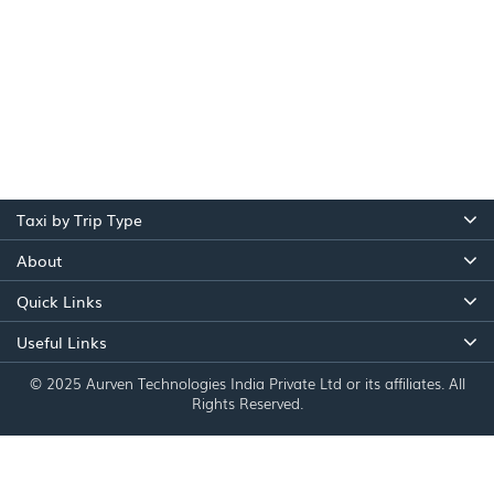
Taxi by Trip Type
About
Quick Links
Useful Links
© 2025 Aurven Technologies India Private Ltd or its affiliates. All
Rights Reserved.