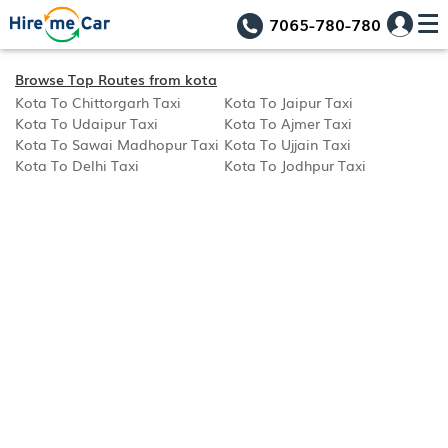
7065-780-780
Browse Top Routes from kota
Kota To Chittorgarh Taxi
Kota To Jaipur Taxi
Kota To Udaipur Taxi
Kota To Ajmer Taxi
Kota To Sawai Madhopur Taxi
Kota To Ujjain Taxi
Kota To Delhi Taxi
Kota To Jodhpur Taxi