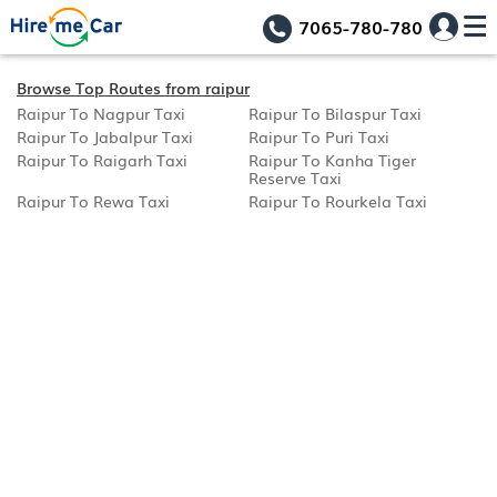
7065-780-780
Browse Top Routes from raipur
Raipur To Nagpur Taxi
Raipur To Bilaspur Taxi
Raipur To Jabalpur Taxi
Raipur To Puri Taxi
Raipur To Raigarh Taxi
Raipur To Kanha Tiger
Reserve Taxi
Raipur To Rewa Taxi
Raipur To Rourkela Taxi