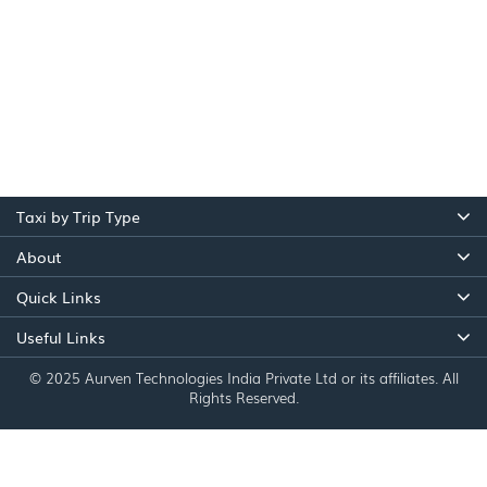
Taxi by Trip Type
About
Quick Links
Useful Links
© 2025 Aurven Technologies India Private Ltd or its affiliates. All
Rights Reserved.