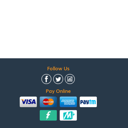
Follow Us
Pay Online