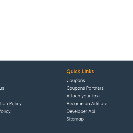
Quick Links
s
Coupons
us
Coupons Partners
Attach your taxi
tion Policy
Become an Affiliate
Policy
Developer Api
Sitemap