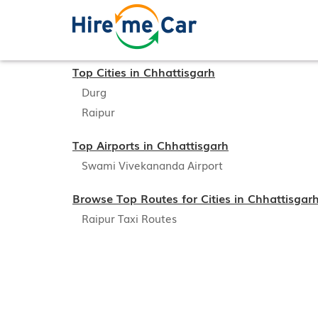
Top Cities in Chhattisgarh
Durg
Raipur
Top Airports in Chhattisgarh
Swami Vivekananda Airport
Browse Top Routes for Cities in Chhattisgar
Raipur Taxi Routes