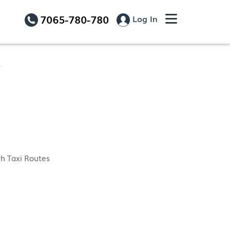
7065-780-780
Log In
r
h Taxi Routes