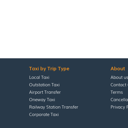
Taxi by Trip Type
About
Local Taxi
About u
Outstation Taxi
Contact 
Airport Transfer
Terms
Oneway Taxi
Cancella
Railway Station Transfer
Privacy 
Corporate Taxi