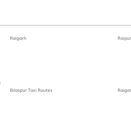
Raigarh
Raipu
h
Bilaspur Taxi Routes
Raigar