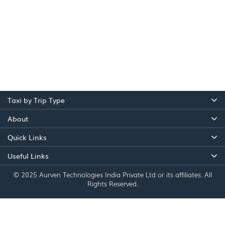
Taxi by Trip Type
About
Quick Links
Useful Links
© 2025 Aurven Technologies India Private Ltd or its affiliates. All
Rights Reserved.