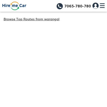
7065-780-780
Browse Top Routes from warangal