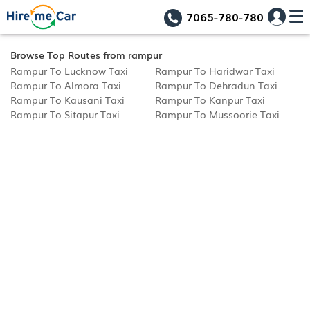
7065-780-780
Browse Top Routes from rampur
Rampur To Lucknow Taxi
Rampur To Haridwar Taxi
Rampur To Almora Taxi
Rampur To Dehradun Taxi
Rampur To Kausani Taxi
Rampur To Kanpur Taxi
Rampur To Sitapur Taxi
Rampur To Mussoorie Taxi