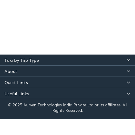
Taxi by Trip Type
About
Quick Links
Useful Links
© 2025 Aurven Technologies India Private Ltd or its affiliates. All
Rights Reserved.