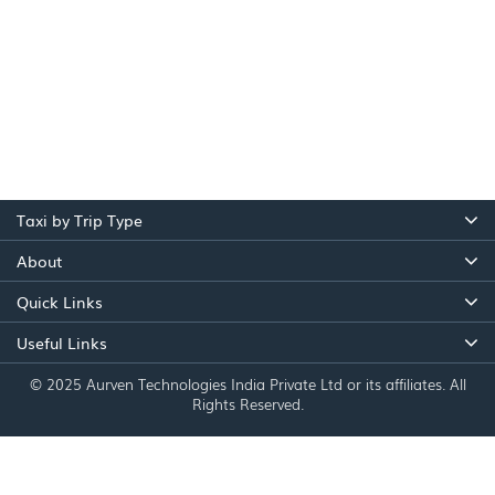
Taxi by Trip Type
About
Quick Links
Useful Links
© 2025 Aurven Technologies India Private Ltd or its affiliates. All
Rights Reserved.