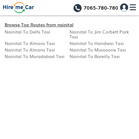
7065-780-780
Browse Top Routes from nainital
Nainital To Delhi Taxi
Nainital To Jim Corbett Park
Taxi
Nainital To Almora Taxi
Nainital To Haridwar Taxi
Nainital To Almora Taxi
Nainital To Mussoorie Taxi
Nainital To Moradabad Taxi
Nainital To Bareilly Taxi