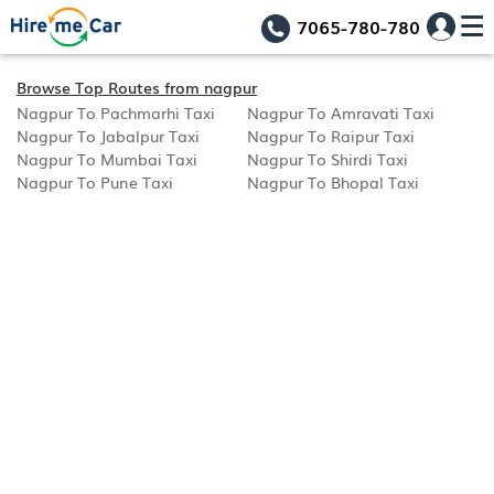
7065-780-780
Browse Top Routes from nagpur
Nagpur To Pachmarhi Taxi
Nagpur To Amravati Taxi
Nagpur To Jabalpur Taxi
Nagpur To Raipur Taxi
Nagpur To Mumbai Taxi
Nagpur To Shirdi Taxi
Nagpur To Pune Taxi
Nagpur To Bhopal Taxi