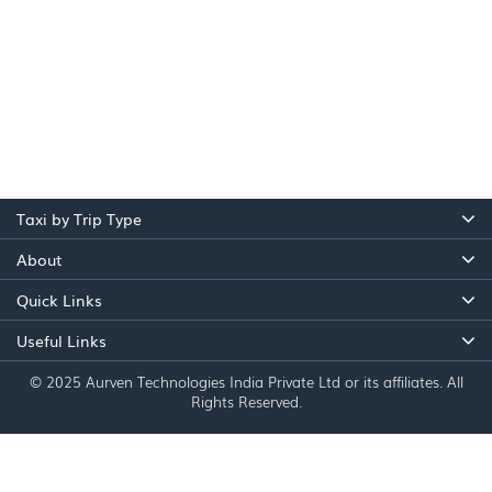
Taxi by Trip Type
About
Quick Links
Useful Links
© 2025 Aurven Technologies India Private Ltd or its affiliates. All
Rights Reserved.