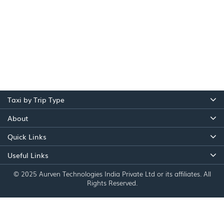
Taxi by Trip Type
About
Quick Links
Useful Links
© 2025 Aurven Technologies India Private Ltd or its affiliates. All
Rights Reserved.