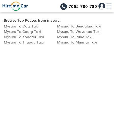
7065-780-780
Browse Top Routes from mysuru
Mysuru To Ooty Taxi
Mysuru To Bengaluru Taxi
Mysuru To Coorg Taxi
Mysuru To Wayanad Taxi
Mysuru To Kodagu Taxi
Mysuru To Pune Taxi
Mysuru To Tirupati Taxi
Mysuru To Munnar Taxi