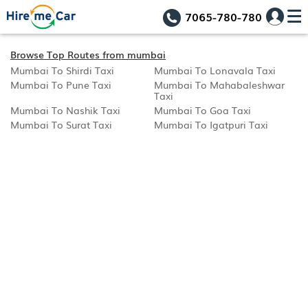
7065-780-780
Browse Top Routes from mumbai
Mumbai To Shirdi Taxi
Mumbai To Lonavala Taxi
Mumbai To Pune Taxi
Mumbai To Mahabaleshwar
Taxi
Mumbai To Nashik Taxi
Mumbai To Goa Taxi
Mumbai To Surat Taxi
Mumbai To Igatpuri Taxi