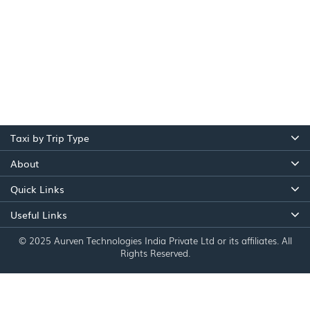
Taxi by Trip Type
About
Quick Links
Useful Links
© 2025 Aurven Technologies India Private Ltd or its affiliates. All
Rights Reserved.