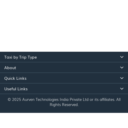
Taxi by Trip Type
About
Quick Links
Useful Links
© 2025 Aurven Technologies India Private Ltd or its affiliates. All
Rights Reserved.