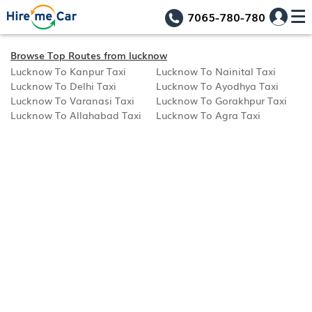
7065-780-780
Browse Top Routes from lucknow
Lucknow To Kanpur Taxi
Lucknow To Nainital Taxi
Lucknow To Delhi Taxi
Lucknow To Ayodhya Taxi
Lucknow To Varanasi Taxi
Lucknow To Gorakhpur Taxi
Lucknow To Allahabad Taxi
Lucknow To Agra Taxi