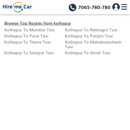
7065-780-780
Browse Top Routes from kolhapur
Kolhapur To Mumbai Taxi
Kolhapur To Ratnagiri Taxi
Kolhapur To Pune Taxi
Kolhapur To Panjim Taxi
Kolhapur To Thane Taxi
Kolhapur To Mahabaleshwar
Taxi
Kolhapur To Solapur Taxi
Kolhapur To Shirdi Taxi