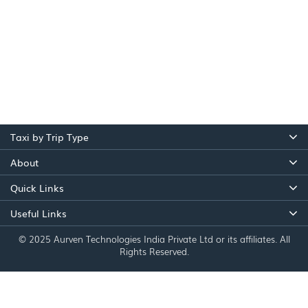
Taxi by Trip Type
About
Quick Links
Useful Links
© 2025 Aurven Technologies India Private Ltd or its affiliates. All
Rights Reserved.