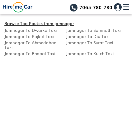
7065-780-780
Browse Top Routes from jamnagar
Jamnagar To Dwarka Taxi
Jamnagar To Somnath Taxi
Jamnagar To Rajkot Taxi
Jamnagar To Diu Taxi
Jamnagar To Ahmedabad
Jamnagar To Surat Taxi
Taxi
Jamnagar To Bhopal Taxi
Jamnagar To Kutch Taxi