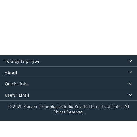
Taxi by Trip Type
About
Quick Links
Useful Links
© 2025 Aurven Technologies India Private Ltd or its affiliates. All
Rights Reserved.