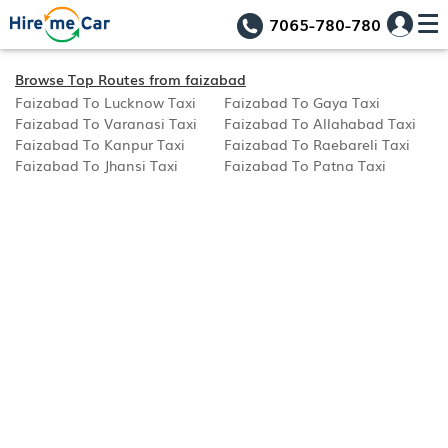
7065-780-780
Browse Top Routes from faizabad
Faizabad To Lucknow Taxi
Faizabad To Gaya Taxi
Faizabad To Varanasi Taxi
Faizabad To Allahabad Taxi
Faizabad To Kanpur Taxi
Faizabad To Raebareli Taxi
Faizabad To Jhansi Taxi
Faizabad To Patna Taxi