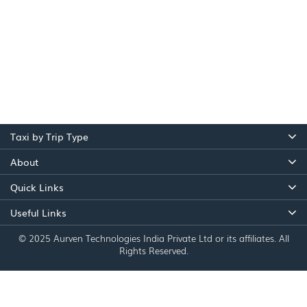
Taxi by Trip Type
About
Quick Links
Useful Links
© 2025 Aurven Technologies India Private Ltd or its affiliates. All
Rights Reserved.