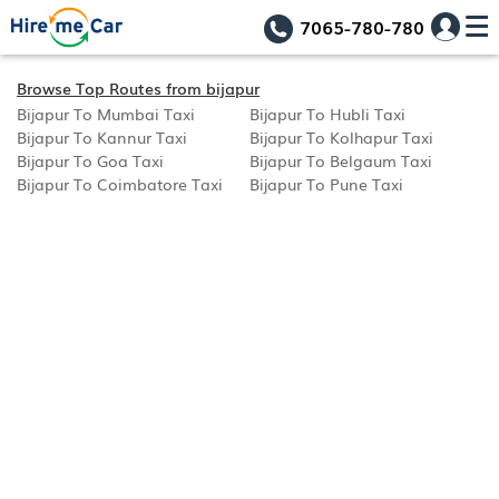
7065-780-780
Browse Top Routes from bijapur
Bijapur To Mumbai Taxi
Bijapur To Hubli Taxi
Bijapur To Kannur Taxi
Bijapur To Kolhapur Taxi
Bijapur To Goa Taxi
Bijapur To Belgaum Taxi
Bijapur To Coimbatore Taxi
Bijapur To Pune Taxi