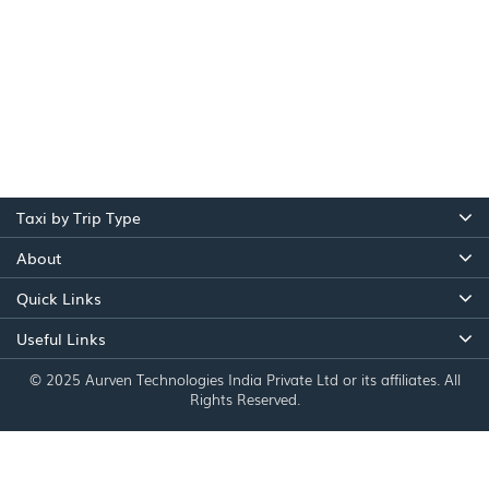
Taxi by Trip Type
About
Quick Links
Useful Links
© 2025 Aurven Technologies India Private Ltd or its affiliates. All
Rights Reserved.