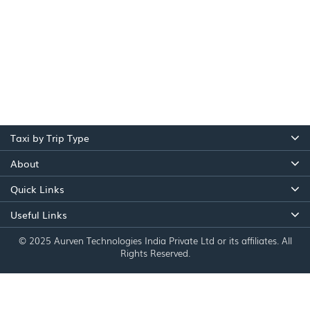
Taxi by Trip Type
About
Quick Links
Useful Links
© 2025 Aurven Technologies India Private Ltd or its affiliates. All
Rights Reserved.