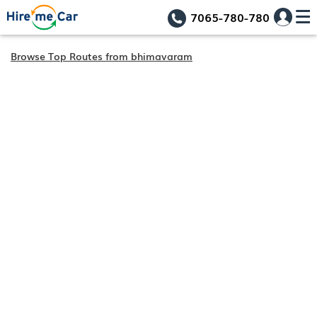
7065-780-780
Browse Top Routes from bhimavaram