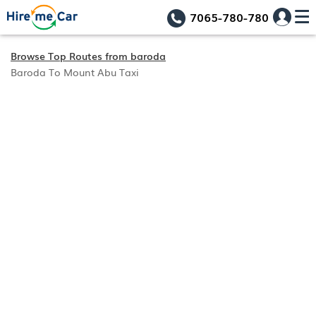
7065-780-780
Browse Top Routes from baroda
Baroda To Mount Abu Taxi