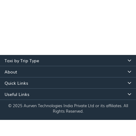
Taxi by Trip Type
About
Quick Links
Useful Links
© 2025 Aurven Technologies India Private Ltd or its affiliates. All
Rights Reserved.