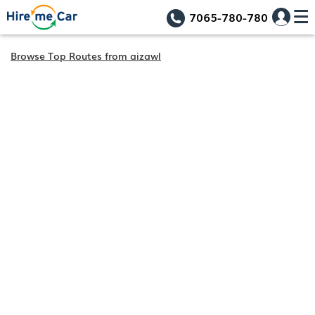
7065-780-780
Browse Top Routes from aizawl