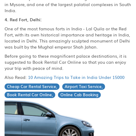
in Mysore, and one of the largest palatial complexes in South
India.
4. Red Fort, Delhi:
One of the most famous forts in India - Lal Quila or the Red
Fort, with its own historical importance and heritage in India,
located in Delhi. This amazingly sculpted monument of Delhi
was built by the Mughal emperor Shah Jahan.
Before going to these magnificent palace destinations, it is
suggested to Book Rental Car Online so that you can enjoy
your trip with peace of mind.
Also Read:
10 Amazing Trips to Take in India Under 15000
Cheap Car Rental Service,
Airport Taxi Service,
Book Rental Car Online,
Online Cab Booking