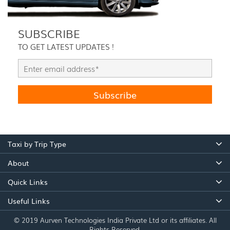
SUBSCRIBE
TO GET LATEST UPDATES !
Taxi by Trip Type
About
Quick Links
Useful Links
© 2019 Aurven Technologies India Private Ltd or its affiliates. All
Rights Reserved.