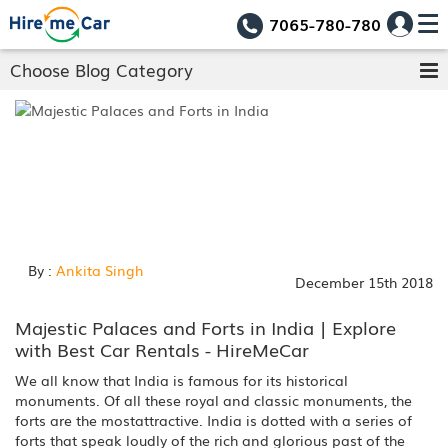
7065-780-780
Choose Blog Category
By :
Ankita Singh
December 15th 2018
Majestic Palaces and Forts in India | Explore
with Best Car Rentals - HireMeCar
We all know that India is famous for its historical
monuments. Of all these royal and classic monuments, the
forts are the mostattractive. India is dotted with a series of
forts that speak loudly of the rich and glorious past of the