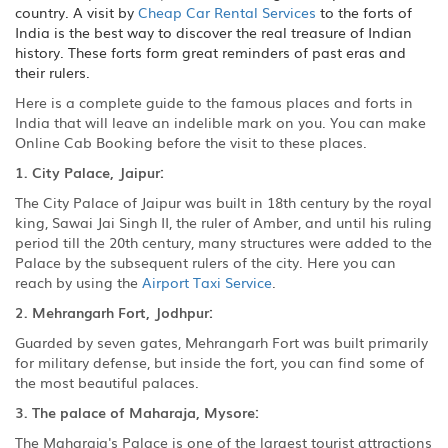
country. A visit by
Cheap Car Rental Services
to the forts of
India is the best way to discover the real treasure of Indian
history. These forts form great reminders of past eras and
their rulers.
Here is a complete guide to the famous places and forts in
India that will leave an indelible mark on you. You can make
Online Cab Booking before the visit to these places.
1. City Palace, Jaipur:
The City Palace of Jaipur was built in 18th century by the royal
king, Sawai Jai Singh II, the ruler of Amber, and until his ruling
period till the 20th century, many structures were added to the
Palace by the subsequent rulers of the city. Here you can
reach by using the
Airport Taxi Service
.
2. Mehrangarh Fort, Jodhpur:
Guarded by seven gates, Mehrangarh Fort was built primarily
for military defense, but inside the fort, you can find some of
the most beautiful palaces.
3. The palace of Maharaja, Mysore:
The Maharaja's Palace is one of the largest tourist attractions